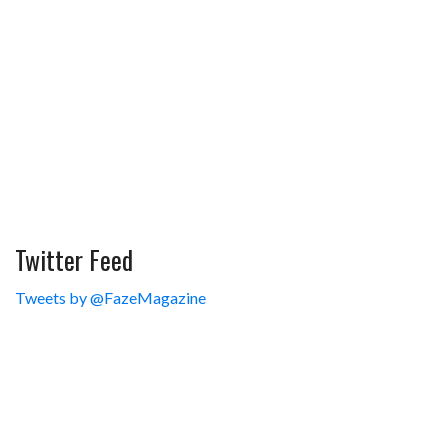
Twitter Feed
Tweets by @FazeMagazine