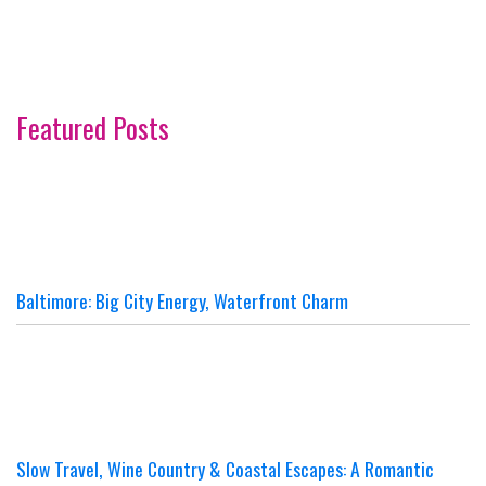
Featured Posts
Baltimore: Big City Energy, Waterfront Charm
Slow Travel, Wine Country & Coastal Escapes: A Romantic