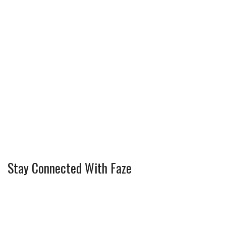
Stay Connected With Faze