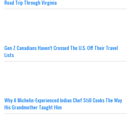
Road Trip Through Virginia
Gen Z Canadians Haven’t Crossed The U.S. Off Their Travel
Lists
Why A Michelin-Experienced Indian Chef Still Cooks The Way
His Grandmother Taught Him