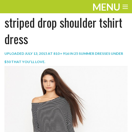
MENU
striped drop shoulder tshirt
ENTERTAINMENT
TRAVEL
dress
THE LOOK
UPLOADED
JULY 13, 2015
AT
810 × 916
IN
25 SUMMER DRESSES UNDER
PLAY
$50 THAT YOU’LL LOVE
.
LIFE
WORK
VIDEOS