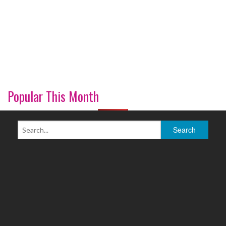
Popular This Month