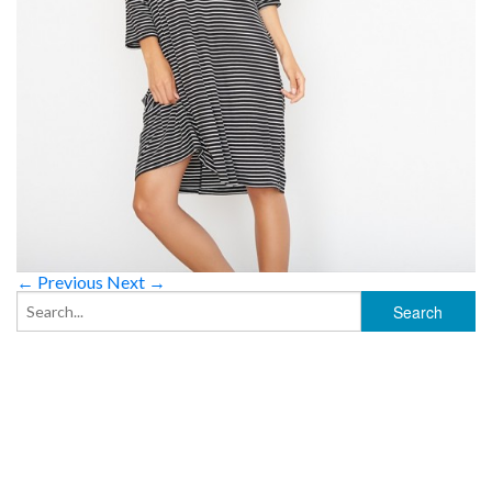
← Previous
Next →