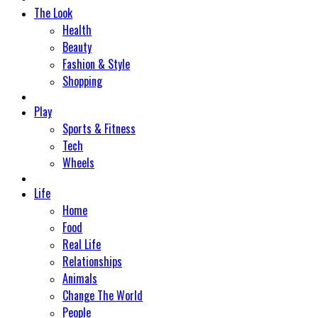
The Look
Health
Beauty
Fashion & Style
Shopping
Play
Sports & Fitness
Tech
Wheels
Life
Home
Food
Real Life
Relationships
Animals
Change The World
People