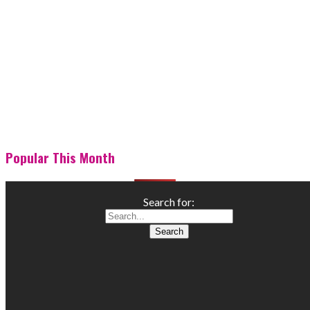
Popular This Month
Search for: