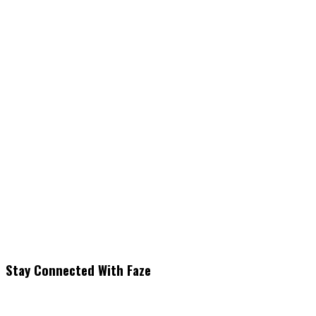
Stay Connected With Faze