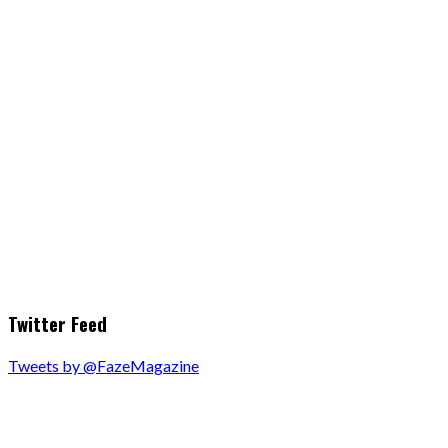
Twitter Feed
Tweets by @FazeMagazine