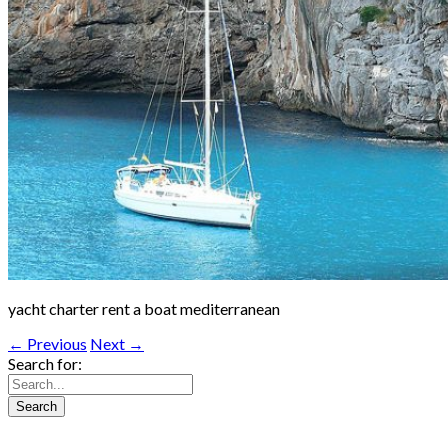
yacht charter rent a boat mediterranean
← Previous
Next →
Search for: