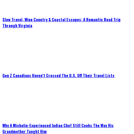
Slow Travel, Wine Country & Coastal Escapes: A Romantic Road Trip
Through Virginia
Gen Z Canadians Haven’t Crossed The U.S. Off Their Travel Lists
Why A Michelin-Experienced Indian Chef Still Cooks The Way His
Grandmother Taught Him