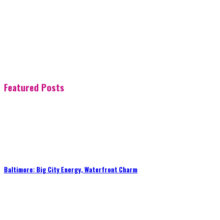
Featured Posts
Baltimore: Big City Energy, Waterfront Charm