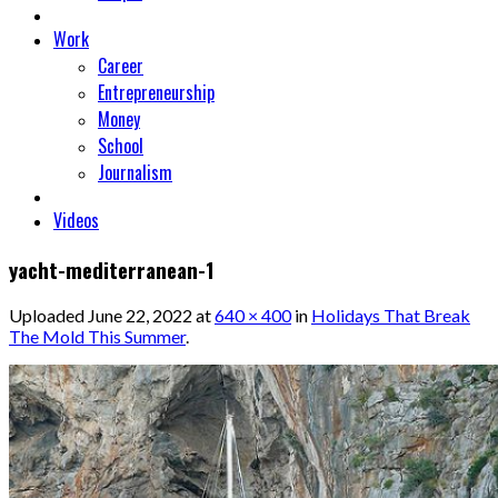
Work
Career
Entrepreneurship
Money
School
Journalism
Videos
yacht-mediterranean-1
Uploaded
June 22, 2022
at
640 × 400
in
Holidays That Break
The Mold This Summer
.