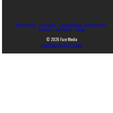
About Faze
The Team
Contributors
Submissions
Contact
Advertise
Legal
© 2026 Faze Media
Faze Magazine Print Issues