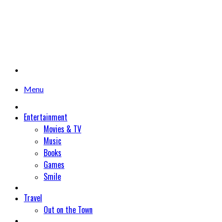
Menu
Entertainment
Movies & TV
Music
Books
Games
Smile
Travel
Out on the Town