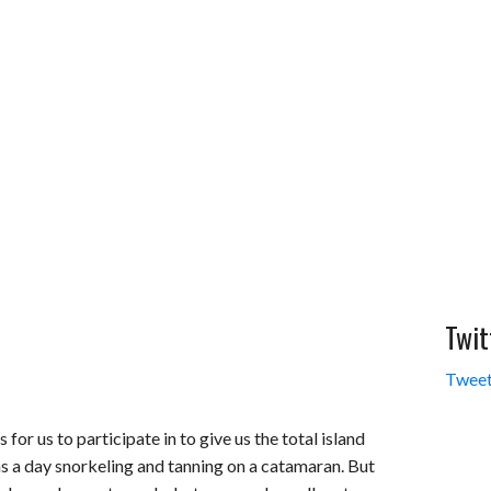
Twit
Tweet
 for us to participate in to give us the total island
s a day snorkeling and tanning on a catamaran. But