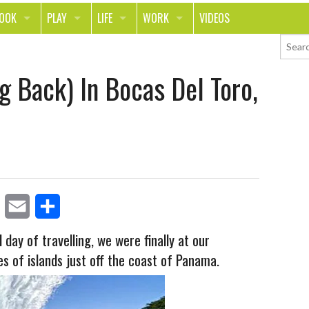
LOOK
PLAY
LIFE
WORK
VIDEOS
TH
SPORTS & FITNESS
HOME
CAREER
g Back) In Bocas Del Toro,
TY
TECH
FOOD
ENTREPRENEURSHIP
ION & STYLE
WHEELS
REAL LIFE
MONEY
PING
RELATIONSHIPS
SCHOOL
ANIMALS
JOURNALISM
CHANGE THE WORLD
E
S
PEOPLE
 day of travelling, we were finally at our
es of islands just off the coast of Panama.
m
h
a
a
i
r