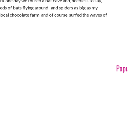
ork one day we toured a bat cave and, needless to say,
eds of bats flying around and spiders as big as my
 local chocolate farm, and of course, surfed the waves of
Popu