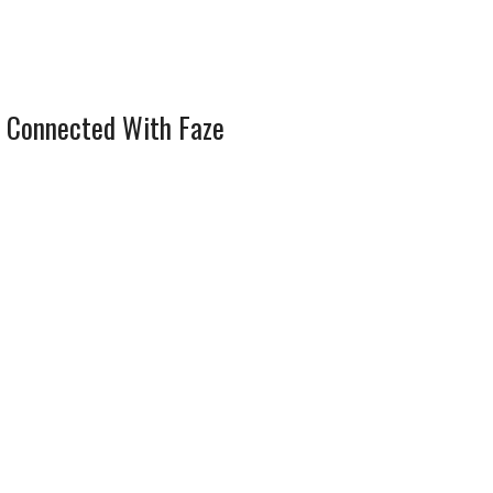
 Connected With Faze