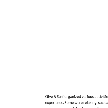
Give & Surf organized various activities
experience. Some were relaxing, such a