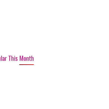
lar This Month