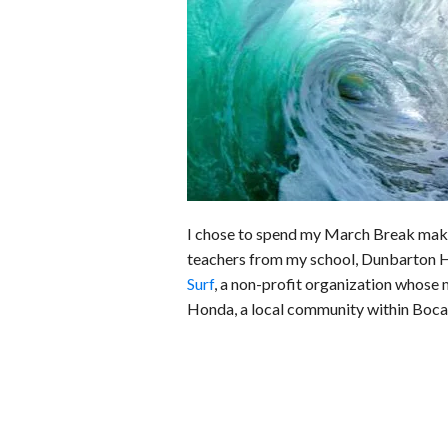
b
e
i
s
s
o
d
t
A
k
o
I
p
y
k
n
p
I chose to spend my March Break makin
teachers from my school, Dunbarton H
Surf
, a non-profit organization whose 
Honda, a local community within Boca