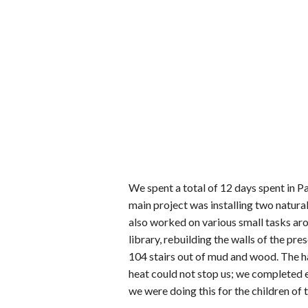
We spent a total of 12 days spent in P
main project was installing two natur
also worked on various small tasks aro
library, rebuilding the walls of the p
104 stairs out of mud and wood. The 
heat could not stop us; we completed e
we were doing this for the children of t