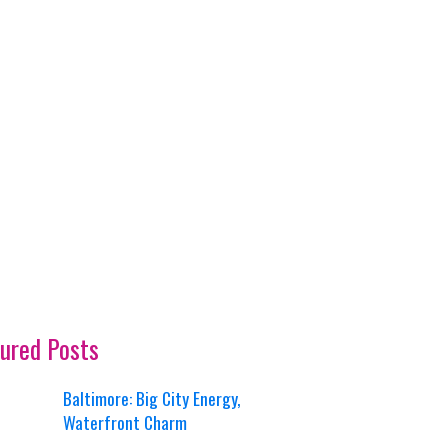
ured Posts
Baltimore: Big City Energy,
Waterfront Charm