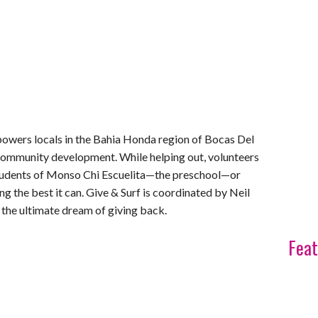
mpowers locals in the Bahia Honda region of Bocas Del
ommunity development. While helping out, volunteers
 students of Monso Chi Escuelita—the preschool—or
g the best it can. Give & Surf is coordinated by Neil
 the ultimate dream of giving back.
Feat