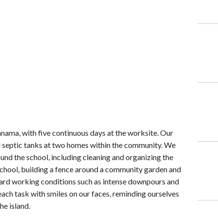
anama, with five continuous days at the worksite. Our
al septic tanks at two homes within the community. We
und the school, including cleaning and organizing the
reschool, building a fence around a community garden and
hard working conditions such as intense downpours and
ach task with smiles on our faces, reminding ourselves
he island.