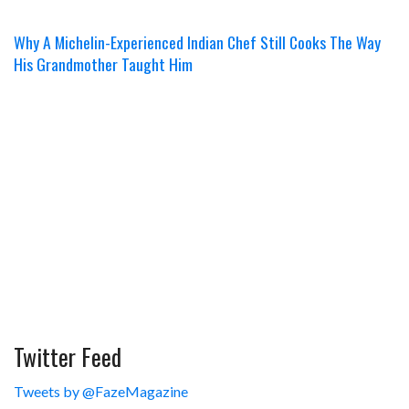
Why A Michelin-Experienced Indian Chef Still Cooks The Way
His Grandmother Taught Him
Twitter Feed
Tweets by @FazeMagazine