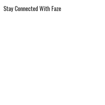
Stay Connected With Faze