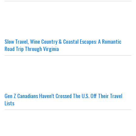
Slow Travel, Wine Country & Coastal Escapes: A Romantic
Road Trip Through Virginia
Gen Z Canadians Haven’t Crossed The U.S. Off Their Travel
Lists