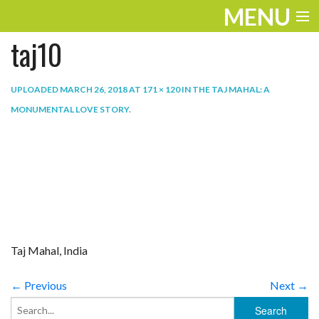
MENU
taj10
ENTERTAINMENT
TRAVEL
UPLOADED
MARCH 26, 2018
AT
171 × 120
IN
THE TAJ MAHAL: A
MONUMENTAL LOVE STORY
.
THE LOOK
PLAY
LIFE
WORK
VIDEOS
Taj Mahal, India
← Previous
Next →