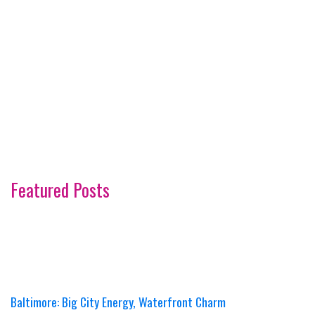
Featured Posts
Baltimore: Big City Energy, Waterfront Charm