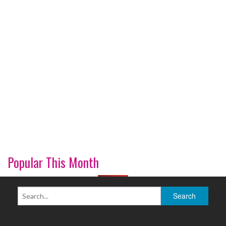
Popular This Month