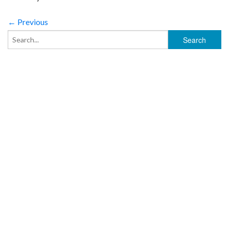
← Previous