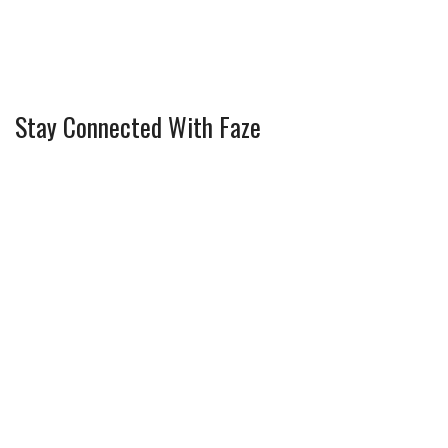
Stay Connected With Faze