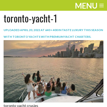
MENU
toronto-yacht-1
ENTERTAINMENT
TRAVEL
UPLOADED
APRIL 20, 2022
AT
640 × 400
IN
TASTE LUXURY THIS SEASON
WITH TORONTO YACHTS WITH PREMIUM YACHT CHARTERS
.
THE LOOK
PLAY
LIFE
WORK
VIDEOS
toronto yacht crusies