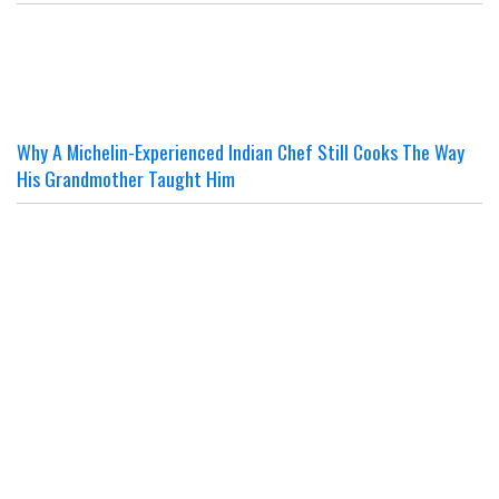
Why A Michelin-Experienced Indian Chef Still Cooks The Way
His Grandmother Taught Him