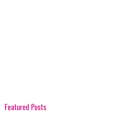
Featured Posts