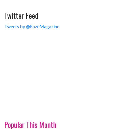
Twitter Feed
Tweets by @FazeMagazine
Popular This Month