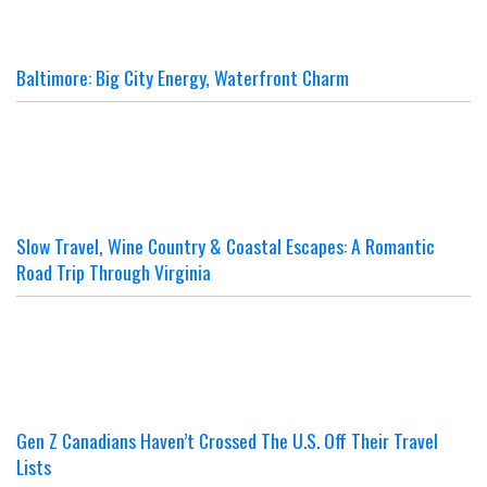
Baltimore: Big City Energy, Waterfront Charm
Slow Travel, Wine Country & Coastal Escapes: A Romantic
Road Trip Through Virginia
Gen Z Canadians Haven’t Crossed The U.S. Off Their Travel
Lists