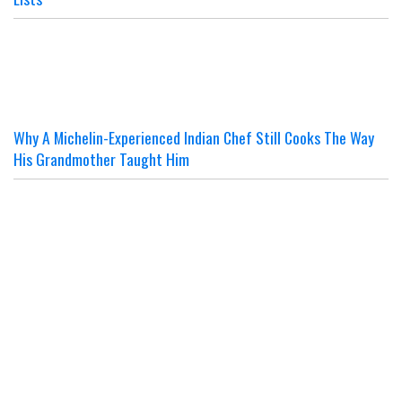
Why A Michelin-Experienced Indian Chef Still Cooks The Way
His Grandmother Taught Him