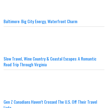
Baltimore: Big City Energy, Waterfront Charm
Slow Travel, Wine Country & Coastal Escapes: A Romantic
Road Trip Through Virginia
Gen Z Canadians Haven’t Crossed The U.S. Off Their Travel
Lists