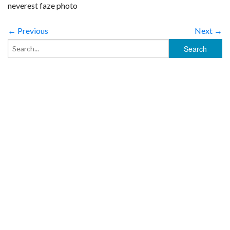
neverest faze photo
← Previous
Next →