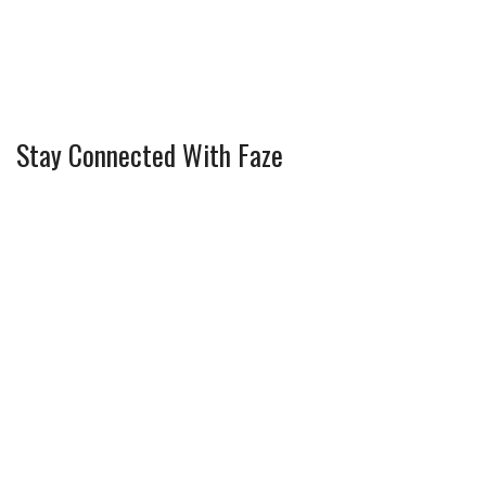
Stay Connected With Faze