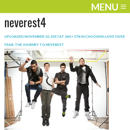
MENU
neverest4
ENTERTAINMENT
TRAVEL
UPLOADED
NOVEMBER 10, 2017
AT
360 × 278
IN
CHOOSING LOVE OVER
FEAR: THE JOURNEY TO NEVEREST
.
THE LOOK
PLAY
LIFE
WORK
VIDEOS