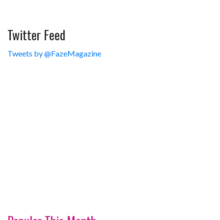
Twitter Feed
Tweets by @FazeMagazine