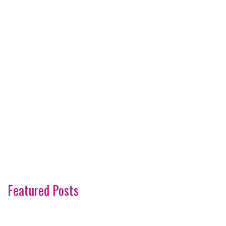
Featured Posts