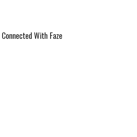
 Connected With Faze