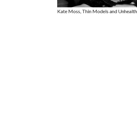
Kate Moss, Thin Models and Unhealth