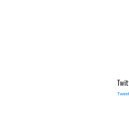
Twit
Tweet