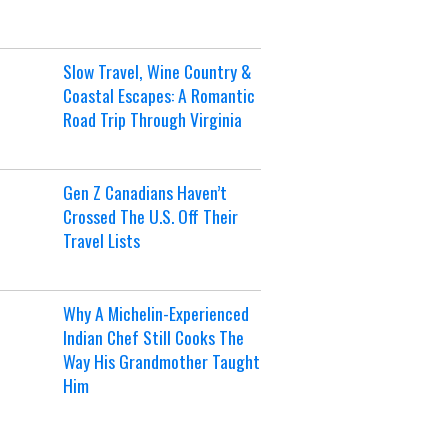
Slow Travel, Wine Country &
Coastal Escapes: A Romantic
Road Trip Through Virginia
Gen Z Canadians Haven’t
Crossed The U.S. Off Their
Travel Lists
Why A Michelin-Experienced
Indian Chef Still Cooks The
Way His Grandmother Taught
Him