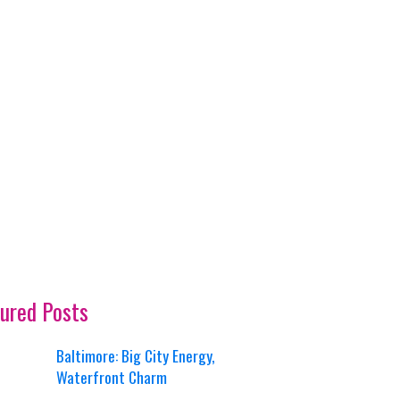
ured Posts
Baltimore: Big City Energy,
Waterfront Charm