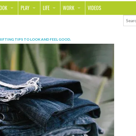
LOOK
PLAY
LIFE
WORK
VIDEOS
TH
SPORTS & FITNESS
HOME
CAREER
TY
TECH
FOOD
ENTREPRENEURSHIP
IFTING TIPS TO LOOK AND FEEL GOOD
.
ION & STYLE
WHEELS
REAL LIFE
MONEY
PING
RELATIONSHIPS
SCHOOL
ANIMALS
JOURNALISM
CHANGE THE WORLD
PEOPLE