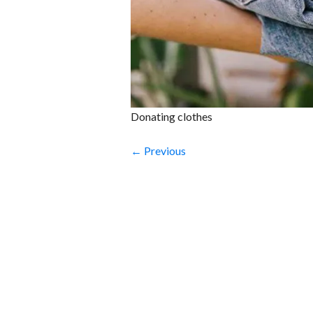
Donating clothes
← Previous