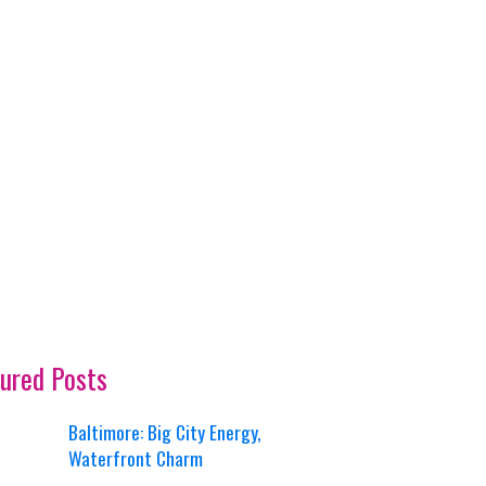
ured Posts
Baltimore: Big City Energy,
Waterfront Charm