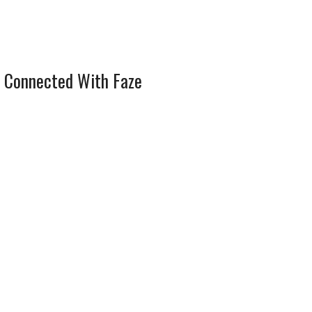
 Connected With Faze