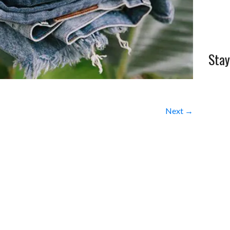
Stay
Next →