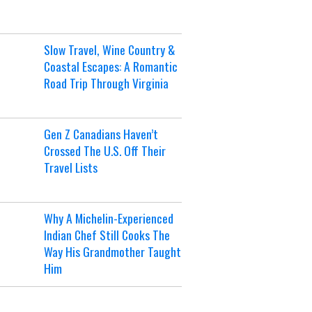
Slow Travel, Wine Country &
Coastal Escapes: A Romantic
Road Trip Through Virginia
Gen Z Canadians Haven’t
Crossed The U.S. Off Their
Travel Lists
Why A Michelin-Experienced
Indian Chef Still Cooks The
Way His Grandmother Taught
Him