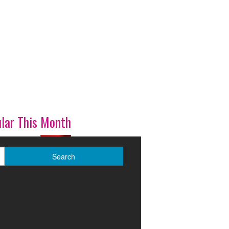
lar This Month