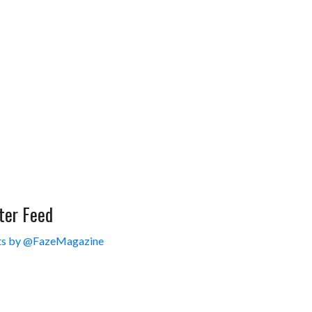
ter Feed
s by @FazeMagazine