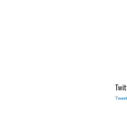
Twit
Tweet