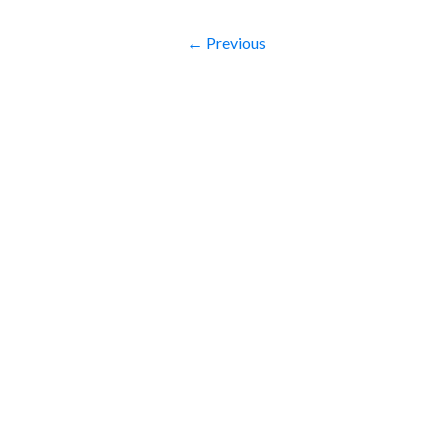
← Previous