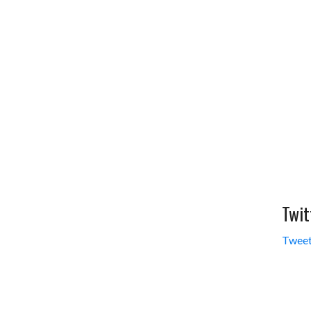
Twit
Tweet