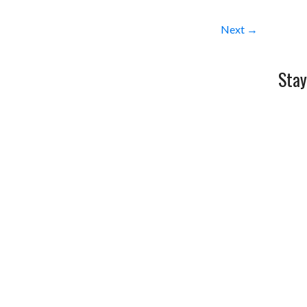
Next →
Stay