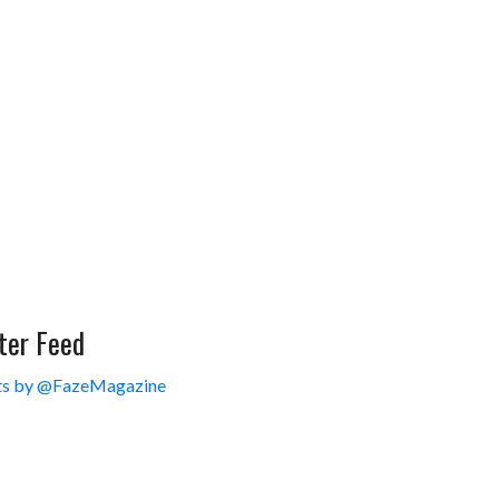
ter Feed
s by @FazeMagazine