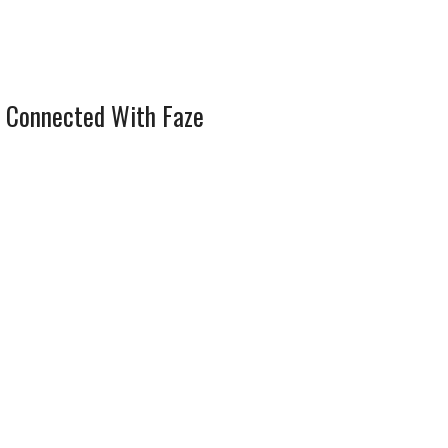
 Connected With Faze