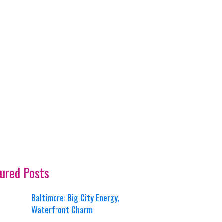
ured Posts
Baltimore: Big City Energy,
Waterfront Charm