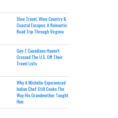
Slow Travel, Wine Country &
Coastal Escapes: A Romantic
Road Trip Through Virginia
Gen Z Canadians Haven’t
Crossed The U.S. Off Their
Travel Lists
Why A Michelin-Experienced
Indian Chef Still Cooks The
Way His Grandmother Taught
Him