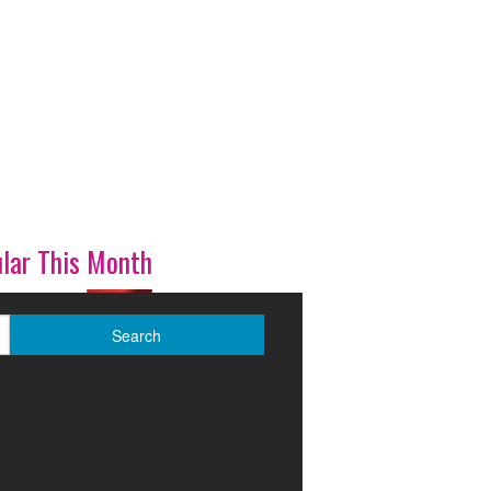
lar This Month