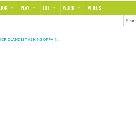
LOOK
PLAY
LIFE
WORK
VIDEOS
TH
SPORTS & FITNESS
HOME
CAREER
TY
TECH
FOOD
ENTREPRENEURSHIP
 CRIDLAND IS THE KING OF PAIN
.
ION & STYLE
WHEELS
REAL LIFE
MONEY
PING
RELATIONSHIPS
SCHOOL
ANIMALS
JOURNALISM
CHANGE THE WORLD
PEOPLE