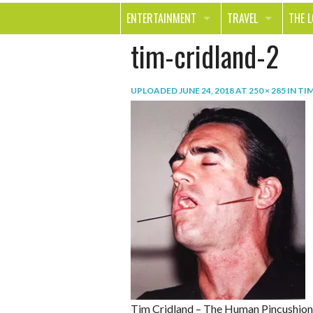
ENTERTAINMENT
TRAVEL
THE 
tim-cridland-2
MOVIES & TV
OUT ON THE TOWN
HEAL
MUSIC
BEAU
UPLOADED
JUNE 24, 2018
AT
250 × 285
IN
TIM
BOOKS
FASH
GAMES
SHOP
SMILE
Tim Cridland – The Human Pincushion