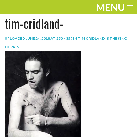
MENU
tim-cridland-
ENTERTAINMENT
TRAVEL
UPLOADED
JUNE 24, 2018
AT
250 × 357
IN
TIM CRIDLAND IS THE KING
OF PAIN
.
THE LOOK
PLAY
LIFE
WORK
VIDEOS