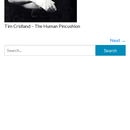
Tim Cridland – The Human Pincushion
Next →