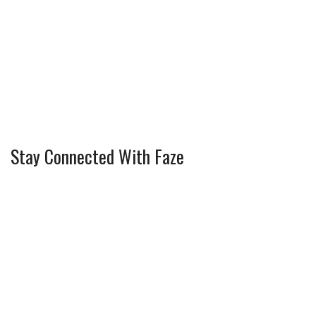
Stay Connected With Faze