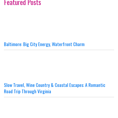
Featured Posts
Baltimore: Big City Energy, Waterfront Charm
Slow Travel, Wine Country & Coastal Escapes: A Romantic
Road Trip Through Virginia