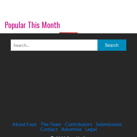
Popular This Month
About Faze
The Team
Contributors
Submissions
Contact
Advertise
Legal