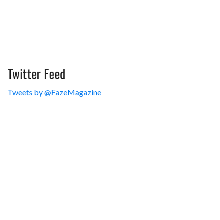
Twitter Feed
Tweets by @FazeMagazine