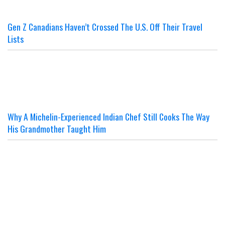
Gen Z Canadians Haven’t Crossed The U.S. Off Their Travel
Lists
Why A Michelin-Experienced Indian Chef Still Cooks The Way
His Grandmother Taught Him