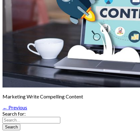
Marketing Write Compelling Content
← Previous
Search for: