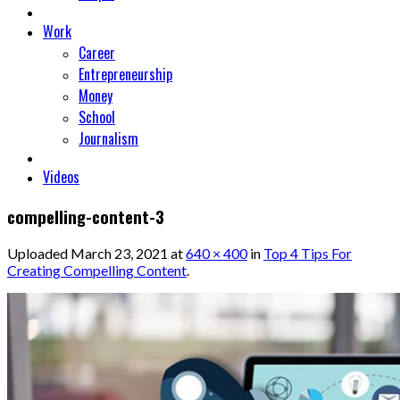
Work
Career
Entrepreneurship
Money
School
Journalism
Videos
compelling-content-3
Uploaded
March 23, 2021
at
640 × 400
in
Top 4 Tips For
Creating Compelling Content
.