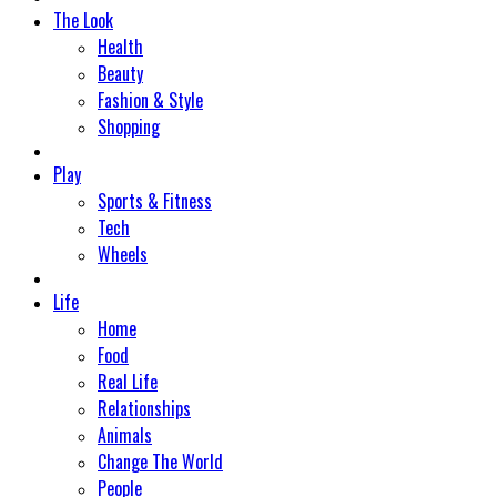
The Look
Health
Beauty
Fashion & Style
Shopping
Play
Sports & Fitness
Tech
Wheels
Life
Home
Food
Real Life
Relationships
Animals
Change The World
People