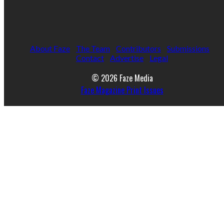
About Faze
The Team
Contributors
Submissions
Contact
Advertise
Legal
© 2026 Faze Media
Faze Magazine Print Issues