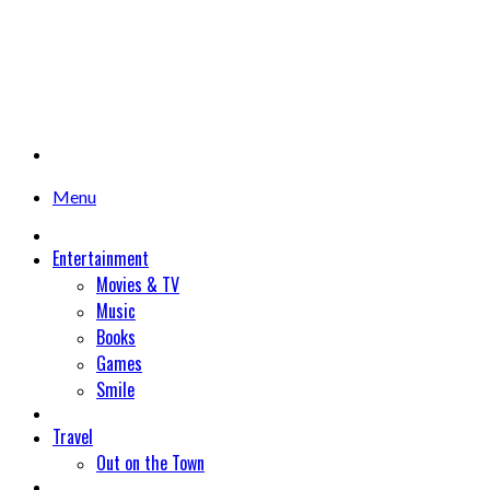
Menu
Entertainment
Movies & TV
Music
Books
Games
Smile
Travel
Out on the Town