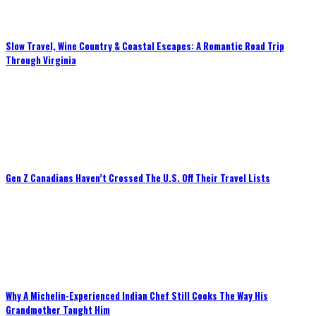
Slow Travel, Wine Country & Coastal Escapes: A Romantic Road Trip
Through Virginia
Gen Z Canadians Haven’t Crossed The U.S. Off Their Travel Lists
Why A Michelin-Experienced Indian Chef Still Cooks The Way His
Grandmother Taught Him