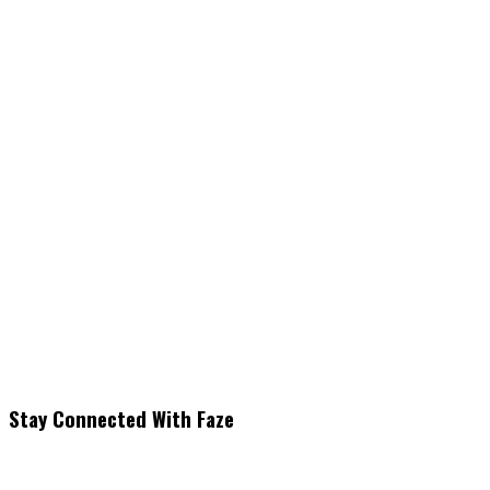
Stay Connected With Faze