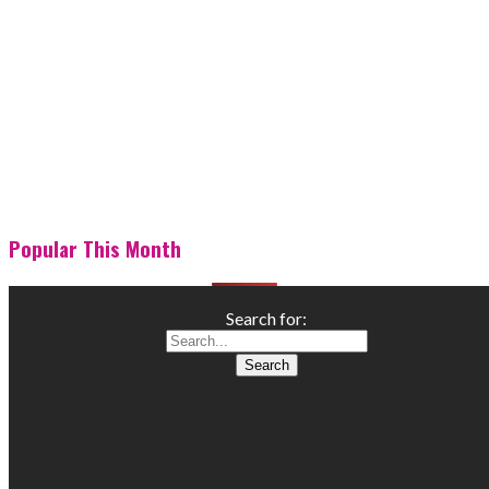
Popular This Month
Search for: