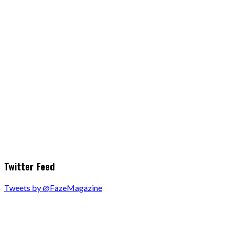
Twitter Feed
Tweets by @FazeMagazine