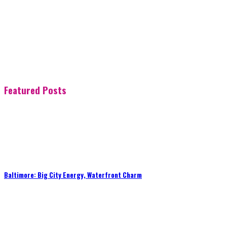
Featured Posts
Baltimore: Big City Energy, Waterfront Charm