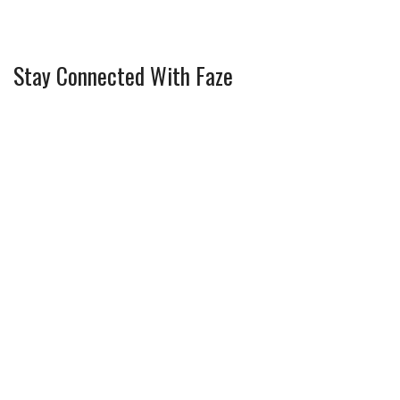
Stay Connected With Faze