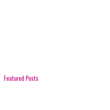
Featured Posts