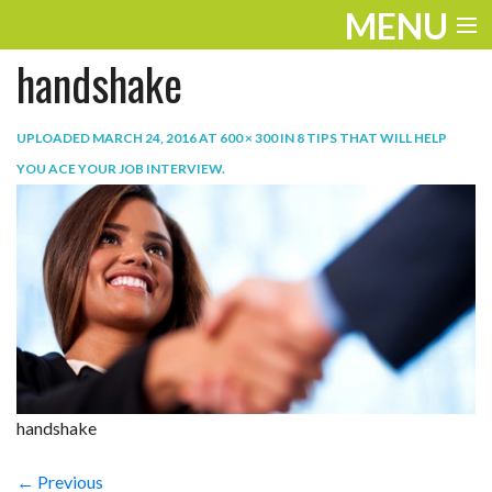
MENU
handshake
ENTERTAINMENT
TRAVEL
UPLOADED
MARCH 24, 2016
AT
600 × 300
IN
8 TIPS THAT WILL HELP
YOU ACE YOUR JOB INTERVIEW
.
THE LOOK
PLAY
LIFE
WORK
VIDEOS
handshake
← Previous