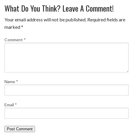
What Do You Think? Leave A Comment!
Your email address will not be published.
Required fields are
marked
*
Comment
*
Name
*
Email
*