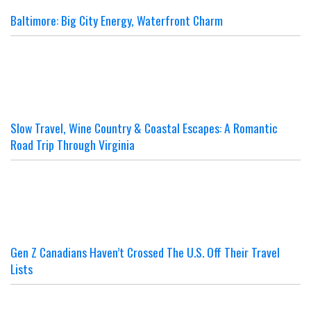
Baltimore: Big City Energy, Waterfront Charm
Slow Travel, Wine Country & Coastal Escapes: A Romantic
Road Trip Through Virginia
Gen Z Canadians Haven’t Crossed The U.S. Off Their Travel
Lists