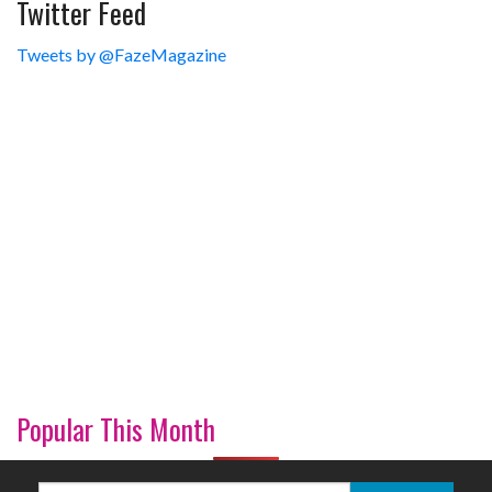
Twitter Feed
Tweets by @FazeMagazine
Popular This Month