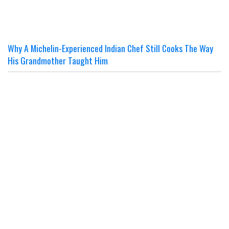
Why A Michelin-Experienced Indian Chef Still Cooks The Way
His Grandmother Taught Him