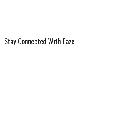
Stay Connected With Faze