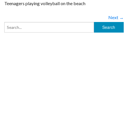
Teenagers playing volleyball on the beach
Next →