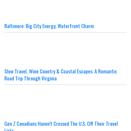
Baltimore: Big City Energy, Waterfront Charm
Slow Travel, Wine Country & Coastal Escapes: A Romantic
Road Trip Through Virginia
Gen Z Canadians Haven’t Crossed The U.S. Off Their Travel
Lists