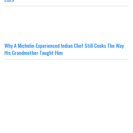
Why A Michelin-Experienced Indian Chef Still Cooks The Way
His Grandmother Taught Him