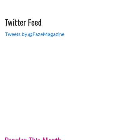
Twitter Feed
Tweets by @FazeMagazine