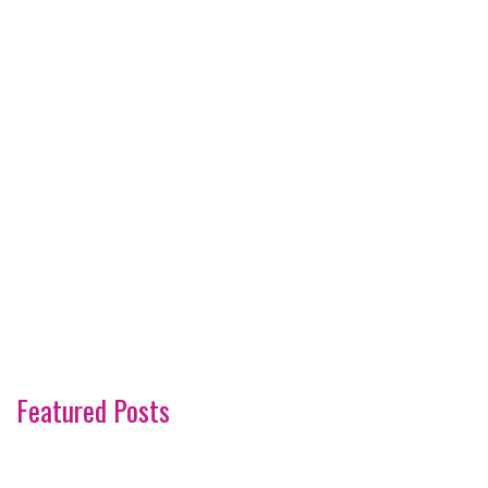
Featured Posts