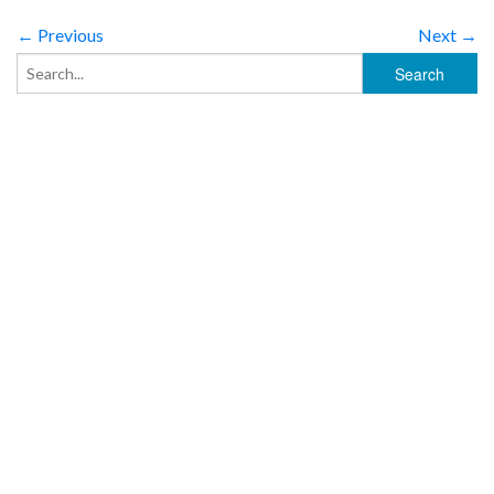
← Previous
Next →