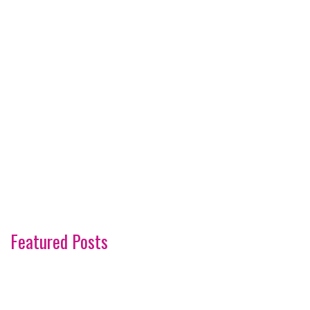
Featured Posts