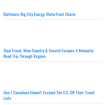
Baltimore: Big City Energy, Waterfront Charm
Slow Travel, Wine Country & Coastal Escapes: A Romantic
Road Trip Through Virginia
Gen Z Canadians Haven’t Crossed The U.S. Off Their Travel
Lists