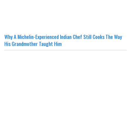
Why A Michelin-Experienced Indian Chef Still Cooks The Way
His Grandmother Taught Him