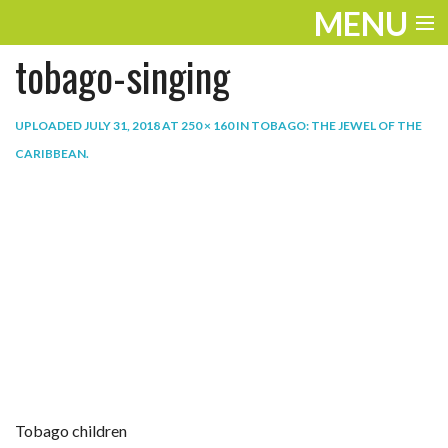
MENU
tobago-singing
ENTERTAINMENT
TRAVEL
UPLOADED
JULY 31, 2018
AT
250 × 160
IN
TOBAGO: THE JEWEL OF THE
CARIBBEAN
.
THE LOOK
PLAY
LIFE
WORK
VIDEOS
Tobago children