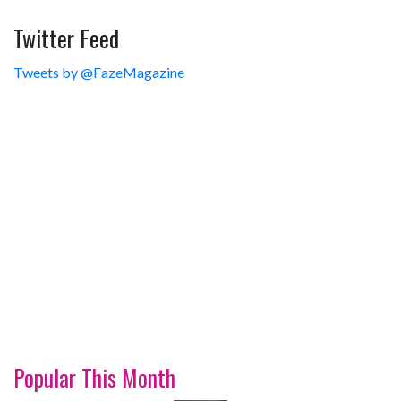
Twitter Feed
Tweets by @FazeMagazine
Popular This Month