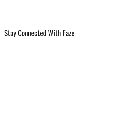
Stay Connected With Faze