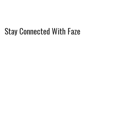
Stay Connected With Faze