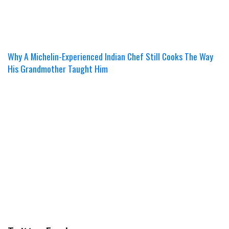
Why A Michelin-Experienced Indian Chef Still Cooks The Way
His Grandmother Taught Him