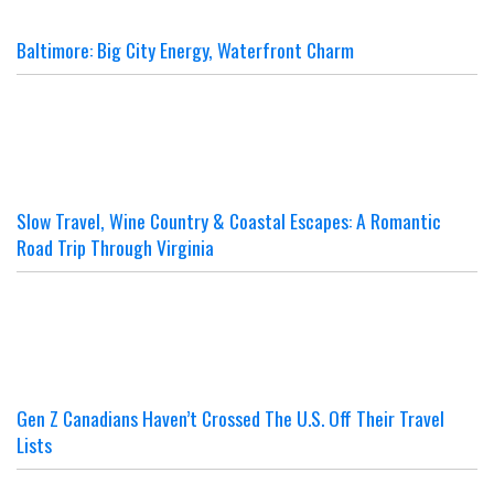
Baltimore: Big City Energy, Waterfront Charm
Slow Travel, Wine Country & Coastal Escapes: A Romantic
Road Trip Through Virginia
Gen Z Canadians Haven’t Crossed The U.S. Off Their Travel
Lists