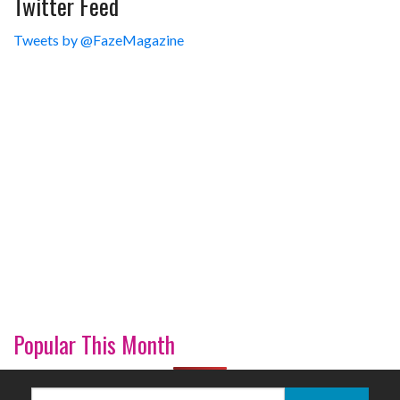
Twitter Feed
Tweets by @FazeMagazine
Popular This Month