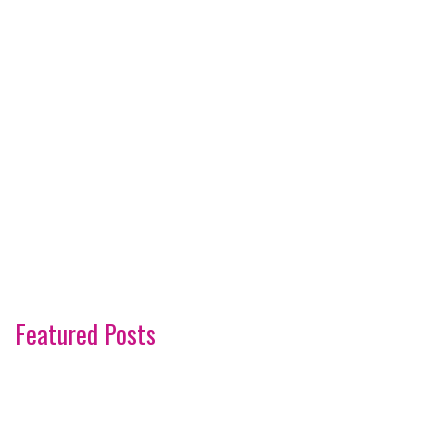
Featured Posts