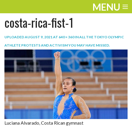
MENU
costa-rica-fist-1
ENTERTAINMENT
TRAVEL
UPLOADED
AUGUST 9, 2021
AT
640 × 360
IN
ALL THE TOKYO OLYMPIC
ATHLETE PROTESTS AND ACTIVISM YOU MAY HAVE MISSED
.
THE LOOK
PLAY
LIFE
WORK
VIDEOS
Luciana Alvarado, Costa Rican gymnast