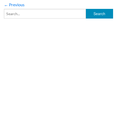
← Previous