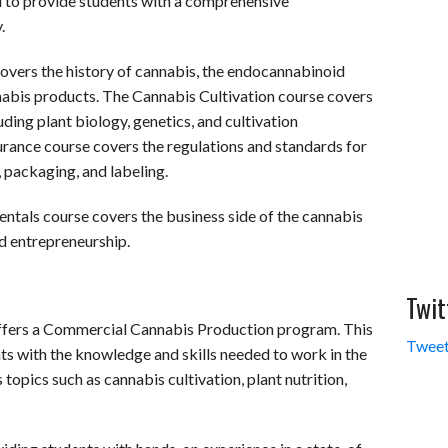
 to provide students with a comprehensive
.
overs the history of cannabis, the endocannabinoid
nnabis products. The Cannabis Cultivation course covers
uding plant biology, genetics, and cultivation
rance course covers the regulations and standards for
, packaging, and labeling.
ntals course covers the business side of the cannabis
nd entrepreneurship.
Twit
offers a Commercial Cannabis Production program. This
Tweet
ts with the knowledge and skills needed to work in the
opics such as cannabis cultivation, plant nutrition,