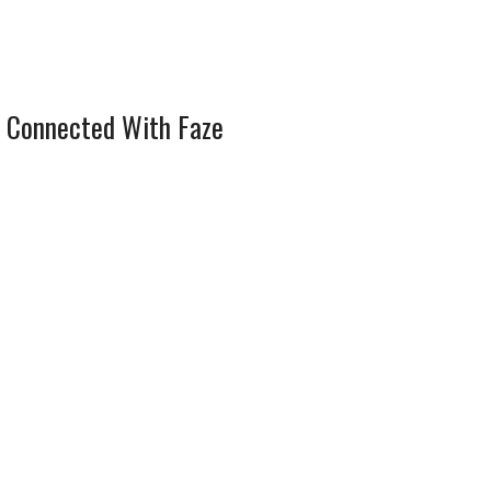
 Connected With Faze