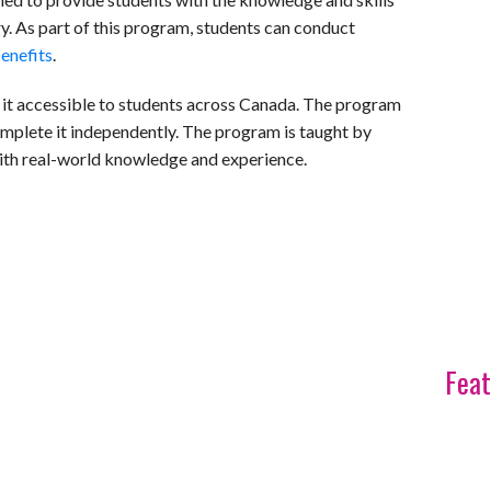
y. As part of this program, students can conduct
benefits
.
 it accessible to students across Canada. The program
complete it independently. The program is taught by
with real-world knowledge and experience.
Feat