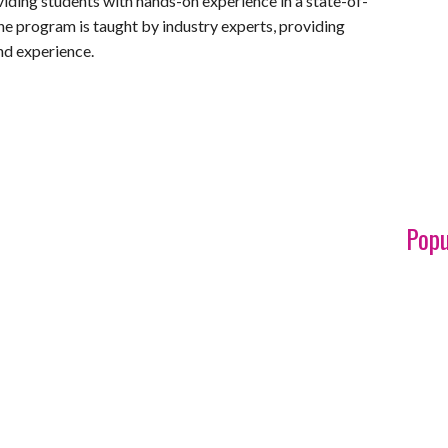
iding students with hands-on experience in a state-of-
The program is taught by industry experts, providing
nd experience.
Popu