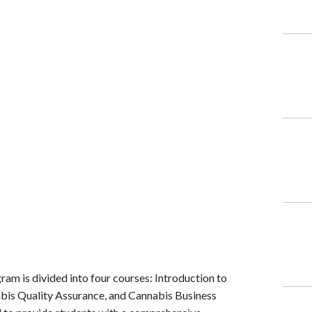
am is divided into four courses: Introduction to
abis Quality Assurance, and Cannabis Business