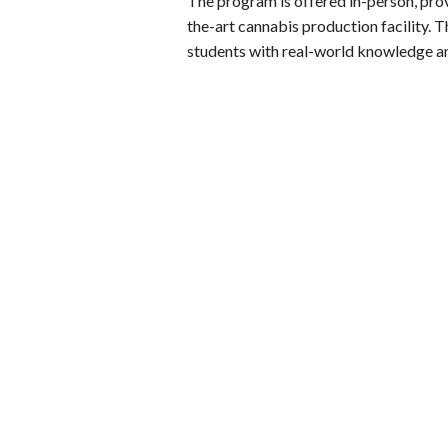
The program is offered in-person, prov
the-art cannabis production facility. 
students with real-world knowledge a