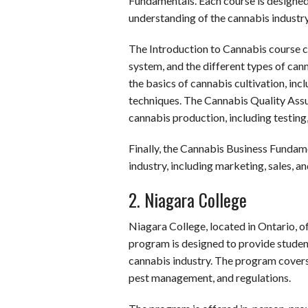
Fundamentals. Each course is designed
understanding of the cannabis industry
The Introduction to Cannabis course c
system, and the different types of ca
the basics of cannabis cultivation, incl
techniques. The Cannabis Quality Assu
cannabis production, including testing
Finally, the Cannabis Business Fundame
industry, including marketing, sales, a
2. Niagara College
Niagara College, located in Ontario, 
program is designed to provide studen
cannabis industry. The program covers t
pest management, and regulations.