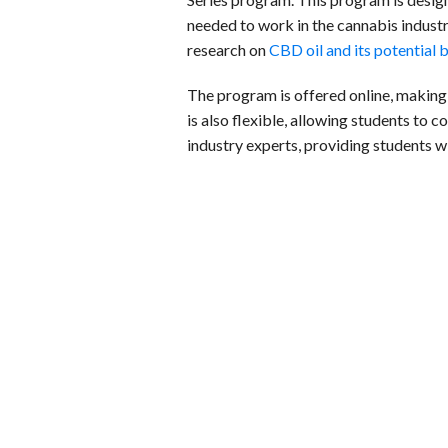
needed to work in the cannabis industr
research on
CBD oil and its potential 
The program is offered online, making
is also flexible, allowing students to 
industry experts, providing students 