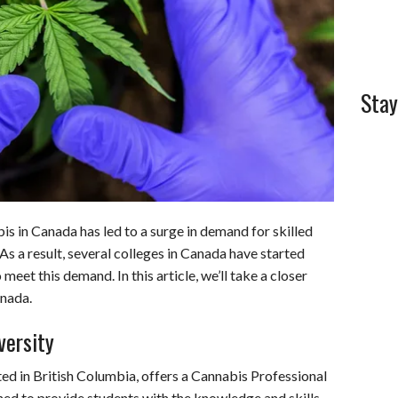
Stay
is in Canada has led to a surge in demand for skilled
 As a result, several colleges in Canada have started
eet this demand. In this article, we’ll take a closer
anada.
versity
ed in British Columbia, offers a Cannabis Professional
ned to provide students with the knowledge and skills