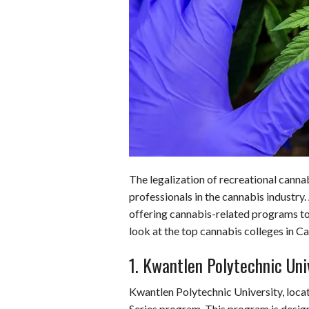
o
d
t
A
k
o
I
p
y
k
n
p
The legalization of recreational cannab
professionals in the cannabis industry.
offering cannabis-related programs to m
look at the top cannabis colleges in C
1. Kwantlen Polytechnic Uni
Kwantlen Polytechnic University, locat
Series program. This program is desig