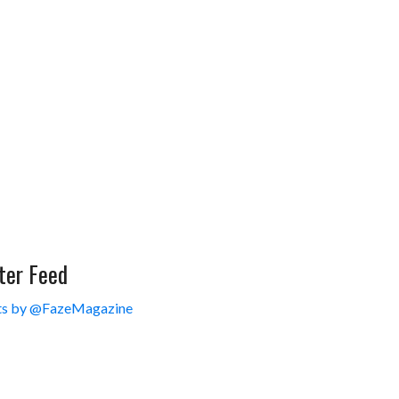
ter Feed
s by @FazeMagazine