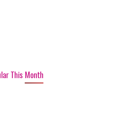
lar This Month