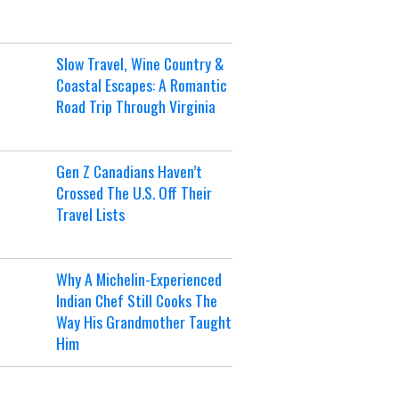
Slow Travel, Wine Country &
Coastal Escapes: A Romantic
Road Trip Through Virginia
Gen Z Canadians Haven’t
Crossed The U.S. Off Their
Travel Lists
Why A Michelin-Experienced
Indian Chef Still Cooks The
Way His Grandmother Taught
Him