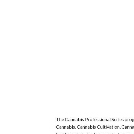
The Cannabis Professional Series progr
Cannabis, Cannabis Cultivation, Cann