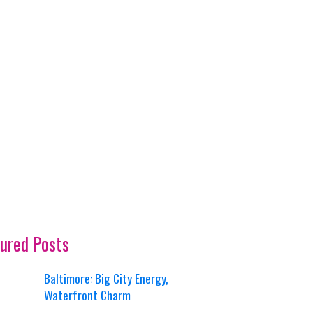
ured Posts
Baltimore: Big City Energy,
Waterfront Charm