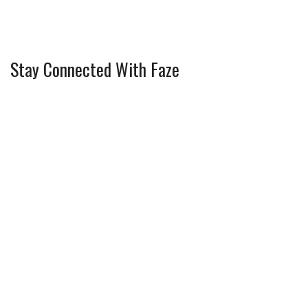
Stay Connected With Faze