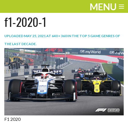
MENU
f1-2020-1
ENTERTAINMENT
TRAVEL
UPLOADED
MAY 25, 2021
AT
640 × 360
IN
THE TOP 5 GAME GENRES OF
THE LAST DECADE
.
THE LOOK
PLAY
LIFE
WORK
VIDEOS
F1 2020