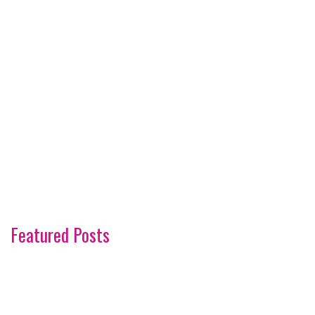
Featured Posts