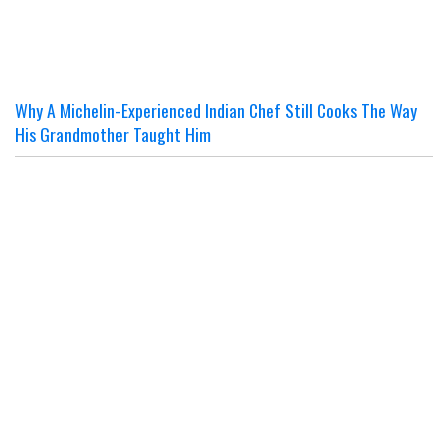
Why A Michelin-Experienced Indian Chef Still Cooks The Way
His Grandmother Taught Him