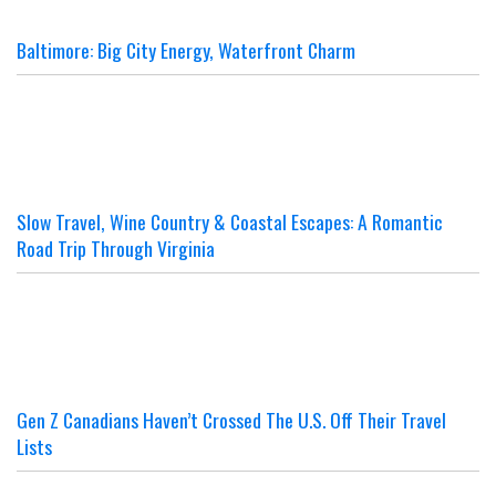
Baltimore: Big City Energy, Waterfront Charm
Slow Travel, Wine Country & Coastal Escapes: A Romantic
Road Trip Through Virginia
Gen Z Canadians Haven’t Crossed The U.S. Off Their Travel
Lists