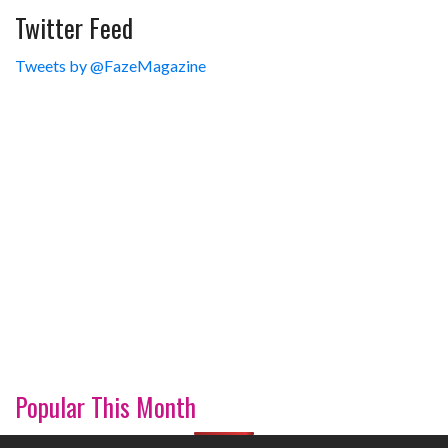
Twitter Feed
Tweets by @FazeMagazine
Popular This Month