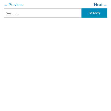
← Previous
Next →