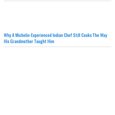
Why A Michelin-Experienced Indian Chef Still Cooks The Way
His Grandmother Taught Him