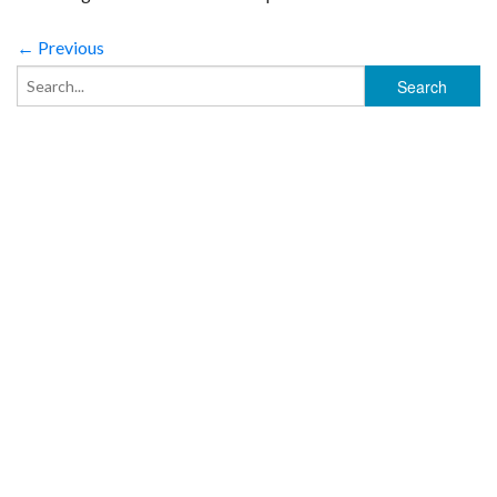
← Previous