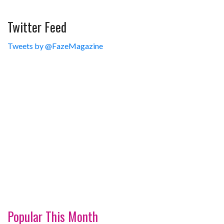
Twitter Feed
Tweets by @FazeMagazine
Popular This Month