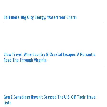
Baltimore: Big City Energy, Waterfront Charm
Slow Travel, Wine Country & Coastal Escapes: A Romantic
Road Trip Through Virginia
Gen Z Canadians Haven’t Crossed The U.S. Off Their Travel
Lists