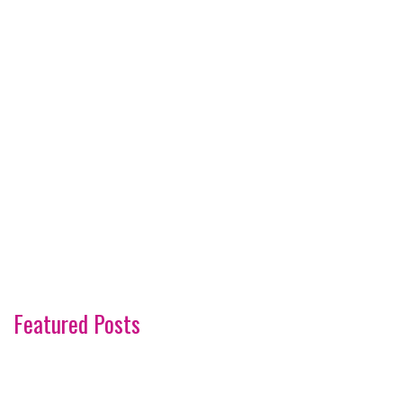
Featured Posts