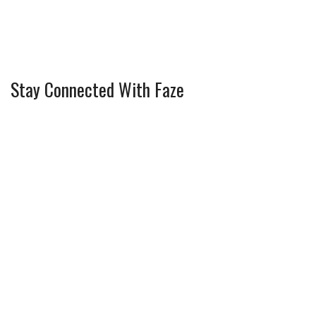
Stay Connected With Faze