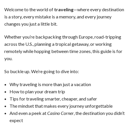
Welcome to the world of
traveling
—where every destination
is a story, every mistake is a memory, and every journey
changes you just a little bit.
Whether you’re backpacking through Europe, road-tripping
across the U.S., planning a tropical getaway, or working
remotely while hopping between time zones, this guide is for
you.
So buckle up. We’re going to dive into:
Why traveling is more than just a vacation
How to plan your dream trip
Tips for traveling smarter, cheaper, and safer
The mindset that makes every journey unforgettable
And even a peek at
Casino Corner
, the destination you didn’t
expect