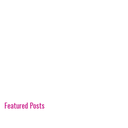
Featured Posts