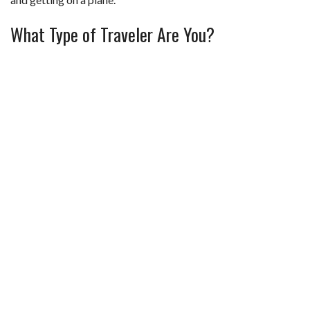
What Type of Traveler Are You?