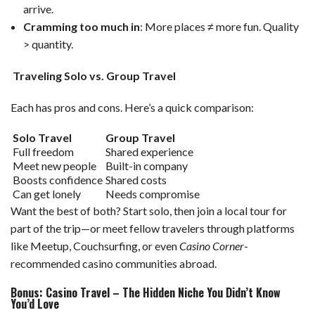
arrive.
Cramming too much in
: More places ≠ more fun. Quality
> quantity.
Traveling Solo vs. Group Travel
Each has pros and cons. Here’s a quick comparison:
Solo Travel
Group Travel
Full freedom
Shared experience
Meet new people
Built-in company
Boosts confidence
Shared costs
Can get lonely
Needs compromise
Want the best of both? Start solo, then join a local tour for
part of the trip—or meet fellow travelers through platforms
like Meetup, Couchsurfing, or even
Casino Corner
-
recommended casino communities abroad.
Bonus: Casino Travel – The Hidden Niche You Didn’t Know
You’d Love