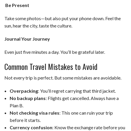
Be Present
Take some photos—but also put your phone down. Feel the
sun, hear the city, taste the culture.
Journal Your Journey
Even just five minutes a day. You’ll be grateful later.
Common Travel Mistakes to Avoid
Not every trip is perfect. But some mistakes are avoidable.
Overpacking
: You’ll regret carrying that third jacket.
No backup plans
: Flights get cancelled. Always have a
Plan B.
Not checking visa rules
: This one can ruin your trip
before it starts.
Currency confusion
: Know the exchange rate before you