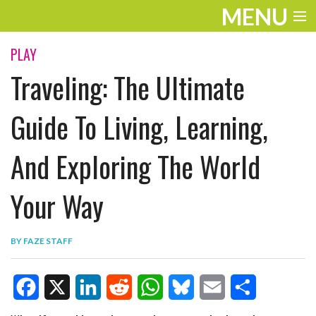
MENU
ENTERTAINMENT
PLAY
Traveling: The Ultimate
TRAVEL
THE LOOK
Guide To Living, Learning,
PLAY
And Exploring The World
LIFE
Your Way
WORK
VIDEOS
BY
FAZE STAFF
F
X
L
R
W
B
E
S