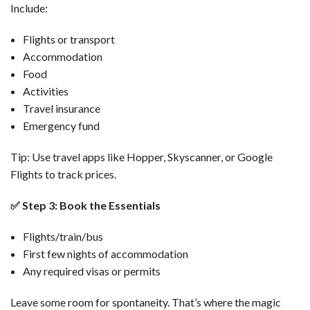
Include:
Flights or transport
Accommodation
Food
Activities
Travel insurance
Emergency fund
Tip: Use travel apps like Hopper, Skyscanner, or Google
Flights to track prices.
✅
Step 3: Book the Essentials
Flights/train/bus
First few nights of accommodation
Any required visas or permits
Leave some room for spontaneity. That’s where the magic