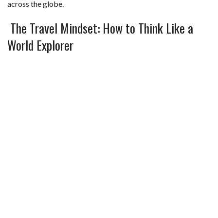
across the globe.
The Travel Mindset: How to Think Like a
World Explorer