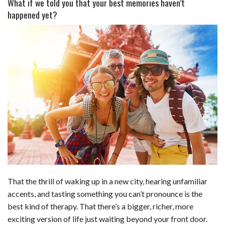
What if we told you that your best memories haven’t
happened yet?
a
i
e
h
l
m
h
c
n
d
a
u
a
a
e
k
d
t
e
i
r
b
e
i
s
s
l
e
o
d
t
A
k
o
I
p
y
k
n
p
That the thrill of waking up in a new city, hearing unfamiliar
accents, and tasting something you can’t pronounce is the
best kind of therapy. That there’s a bigger, richer, more
exciting version of life just waiting beyond your front door.