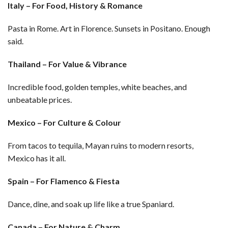
Italy – For Food, History & Romance
Pasta in Rome. Art in Florence. Sunsets in Positano. Enough
said.
Thailand – For Value & Vibrance
Incredible food, golden temples, white beaches, and
unbeatable prices.
Mexico – For Culture & Colour
From tacos to tequila, Mayan ruins to modern resorts,
Mexico has it all.
Spain – For Flamenco & Fiesta
Dance, dine, and soak up life like a true Spaniard.
Canada – For Nature & Charm