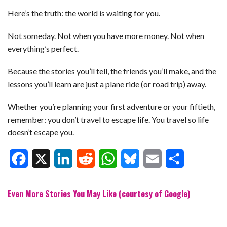
Here’s the truth: the world is waiting for you.
Not someday. Not when you have more money. Not when
everything’s perfect.
Because the stories you’ll tell, the friends you’ll make, and the
lessons you’ll learn are just a plane ride (or road trip) away.
Whether you’re planning your first adventure or your fiftieth,
remember: you don’t travel to escape life. You travel so life
doesn’t escape you.
F
X
L
R
W
B
E
S
Even More Stories You May Like (courtesy of Google)
a
i
e
h
l
m
h
c
n
d
a
u
a
a