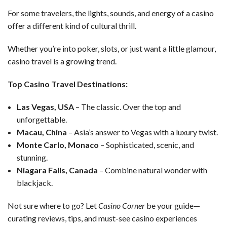
For some travelers, the lights, sounds, and energy of a casino
offer a different kind of cultural thrill.
Whether you’re into poker, slots, or just want a little glamour,
casino travel is a growing trend.
Top Casino Travel Destinations:
Las Vegas, USA
– The classic. Over the top and
unforgettable.
Macau, China
– Asia’s answer to Vegas with a luxury twist.
Monte Carlo, Monaco
– Sophisticated, scenic, and
stunning.
Niagara Falls, Canada
– Combine natural wonder with
blackjack.
Not sure where to go? Let
Casino Corner
be your guide—
curating reviews, tips, and must-see casino experiences