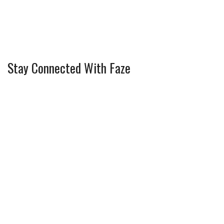
Stay Connected With Faze