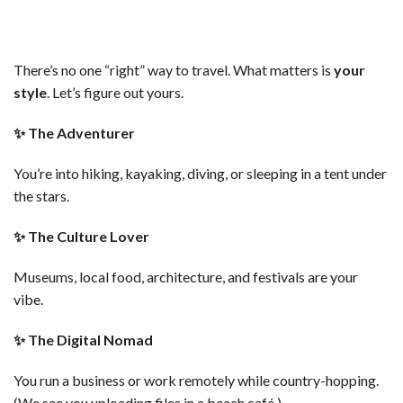
There’s no one “right” way to travel. What matters is
your
style
. Let’s figure out yours.
✨
The Adventurer
You’re into hiking, kayaking, diving, or sleeping in a tent under
the stars.
✨
The Culture Lover
Museums, local food, architecture, and festivals are your
vibe.
✨
The Digital Nomad
You run a business or work remotely while country-hopping.
(We see you uploading files in a beach café.)