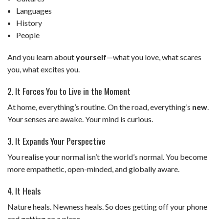
Languages
History
People
And you learn about
yourself
—what you love, what scares
you, what excites you.
2. It Forces You to Live in the Moment
At home, everything’s routine. On the road, everything’s
new
.
Your senses are awake. Your mind is curious.
3. It Expands Your Perspective
You realise your normal isn’t the world’s normal. You become
more empathetic, open-minded, and globally aware.
4. It Heals
Nature heals. Newness heals. So does getting off your phone
and getting on a plane.