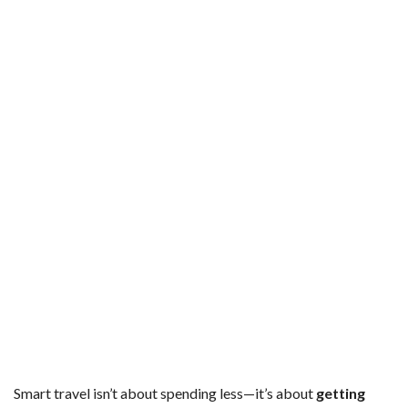
Smart travel isn’t about spending less—it’s about
getting