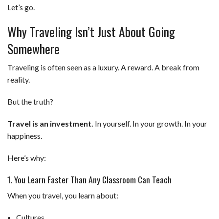
Let’s go.
Why Traveling Isn’t Just About Going
Somewhere
Traveling is often seen as a luxury. A reward. A break from
reality.
But the truth?
Travel is an investment.
In yourself. In your growth. In your
happiness.
Here’s why:
1. You Learn Faster Than Any Classroom Can Teach
When you travel, you learn about:
Cultures