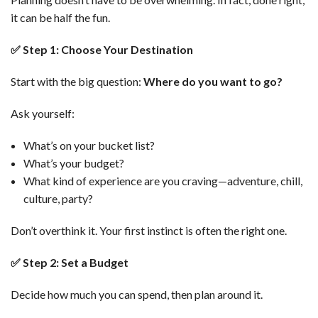
it can be half the fun.
✅
Step 1: Choose Your Destination
Start with the big question:
Where do you want to go?
Ask yourself:
What’s on your bucket list?
What’s your budget?
What kind of experience are you craving—adventure, chill,
culture, party?
Don’t overthink it. Your first instinct is often the right one.
✅
Step 2: Set a Budget
Decide how much you can spend, then plan around it.