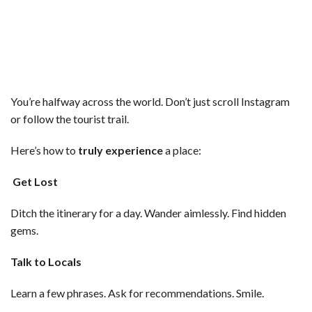
You’re halfway across the world. Don’t just scroll Instagram
or follow the tourist trail.
Here’s how to
truly experience
a place:
Get Lost
Ditch the itinerary for a day. Wander aimlessly. Find hidden
gems.
Talk to Locals
Learn a few phrases. Ask for recommendations. Smile.