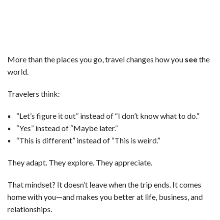
More than the places you go, travel changes how you
see
the
world.
Travelers think:
“Let’s figure it out” instead of “I don’t know what to do.”
“Yes” instead of “Maybe later.”
“This is different” instead of “This is weird.”
They adapt. They explore. They appreciate.
That mindset? It doesn’t leave when the trip ends. It comes
home with you—and makes you better at life, business, and
relationships.