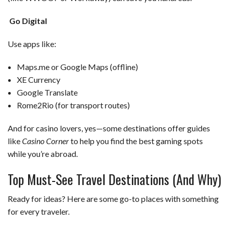
Go Digital
Use apps like:
Maps.me or Google Maps (offline)
XE Currency
Google Translate
Rome2Rio (for transport routes)
And for casino lovers, yes—some destinations offer guides
like
Casino Corner
to help you find the best gaming spots
while you’re abroad.
Top Must-See Travel Destinations (And Why)
Ready for ideas? Here are some go-to places with something
for every traveler.