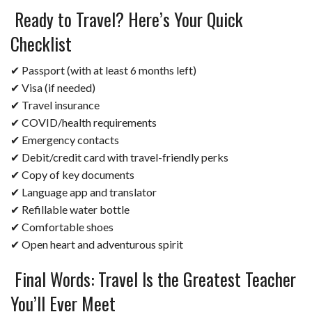
Ready to Travel? Here’s Your Quick
Checklist
✔ Passport (with at least 6 months left)
✔ Visa (if needed)
✔ Travel insurance
✔ COVID/health requirements
✔ Emergency contacts
✔ Debit/credit card with travel-friendly perks
✔ Copy of key documents
✔ Language app and translator
✔ Refillable water bottle
✔ Comfortable shoes
✔ Open heart and adventurous spirit
Final Words: Travel Is the Greatest Teacher
You’ll Ever Meet