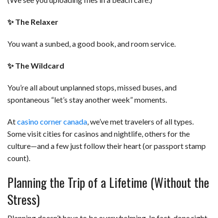
✨
The Relaxer
You want a sunbed, a good book, and room service.
✨
The Wildcard
You’re all about unplanned stops, missed buses, and
spontaneous “let’s stay another week” moments.
At
casino corner canada
, we’ve met travelers of all types.
Some visit cities for casinos and nightlife, others for the
culture—and a few just follow their heart (or passport stamp
count).
Planning the Trip of a Lifetime (Without the
Stress)
Planning doesn’t have to be overwhelming. In fact, done right,