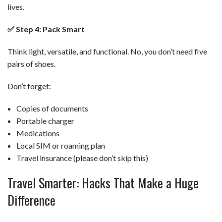
lives.
✅
Step 4: Pack Smart
Think light, versatile, and functional. No, you don’t need five
pairs of shoes.
Don’t forget:
Copies of documents
Portable charger
Medications
Local SIM or roaming plan
Travel insurance (please don’t skip this)
Travel Smarter: Hacks That Make a Huge
Difference