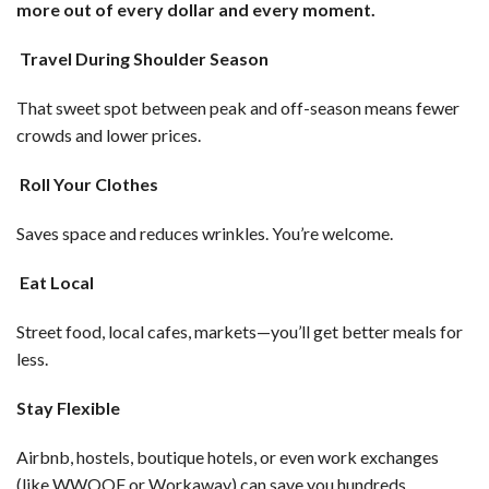
more out of every dollar and every moment.
Travel During Shoulder Season
That sweet spot between peak and off-season means fewer
crowds and lower prices.
Roll Your Clothes
Saves space and reduces wrinkles. You’re welcome.
Eat Local
Street food, local cafes, markets—you’ll get better meals for
less.
Stay Flexible
Airbnb, hostels, boutique hotels, or even work exchanges
(like WWOOF or Workaway) can save you hundreds.