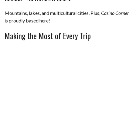
Mountains, lakes, and multicultural cities. Plus,
Casino Corner
is proudly based here!
Making the Most of Every Trip