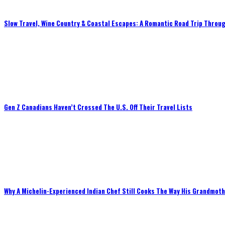
Slow Travel, Wine Country & Coastal Escapes: A Romantic Road Trip Throug
Gen Z Canadians Haven’t Crossed The U.S. Off Their Travel Lists
Why A Michelin-Experienced Indian Chef Still Cooks The Way His Grandmot