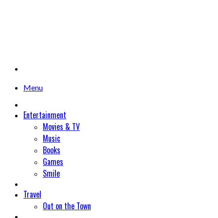
Menu
Entertainment
Movies & TV
Music
Books
Games
Smile
Travel
Out on the Town