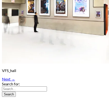
VFS_hall
Next →
Search for: