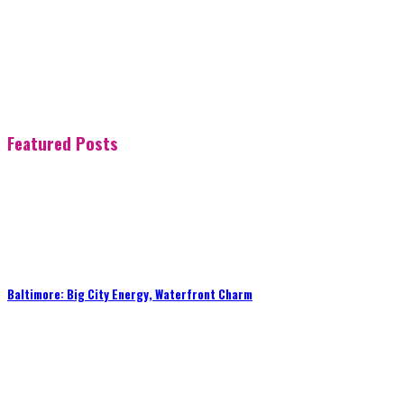
Featured Posts
Baltimore: Big City Energy, Waterfront Charm