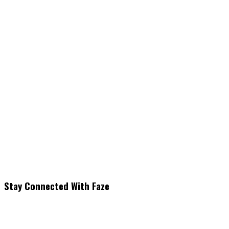
Stay Connected With Faze