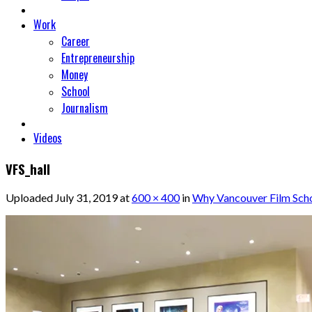
Work
Career
Entrepreneurship
Money
School
Journalism
Videos
VFS_hall
Uploaded
July 31, 2019
at
600 × 400
in
Why Vancouver Film Schoo