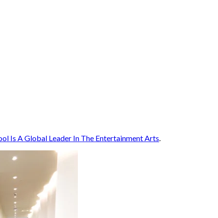
l Is A Global Leader In The Entertainment Arts
.