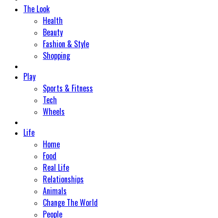
The Look
Health
Beauty
Fashion & Style
Shopping
Play
Sports & Fitness
Tech
Wheels
Life
Home
Food
Real Life
Relationships
Animals
Change The World
People