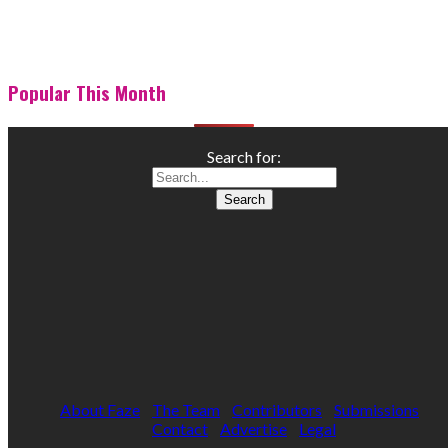
Popular This Month
Search for:
About Faze
The Team
Contributors
Submissions
Contact
Advertise
Legal