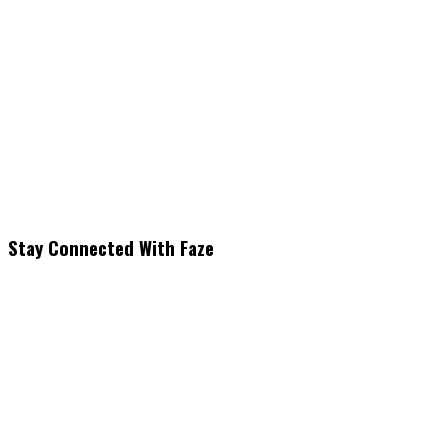
Stay Connected With Faze