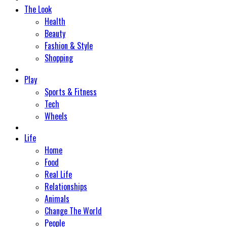
The Look
Health
Beauty
Fashion & Style
Shopping
Play
Sports & Fitness
Tech
Wheels
Life
Home
Food
Real Life
Relationships
Animals
Change The World
People