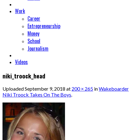
Work
Career
Entrepreneurship
Money
School
Journalism
Videos
niki_troock_head
Uploaded
September 9, 2018
at
200 × 265
in
Wakeboarder
Niki Troock Takes On The Boys
.