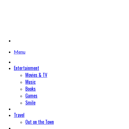
Menu
Entertainment
Movies & TV
Music
Books
Games
Smile
Travel
Out on the Town