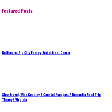
Featured Posts
Baltimore: Big City Energy, Waterfront Charm
Slow Travel, Wine Country & Coastal Escapes: A Romantic Road Trip
Through Virginia