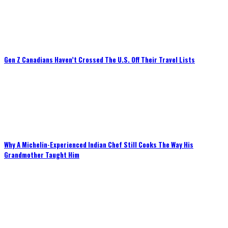
Gen Z Canadians Haven’t Crossed The U.S. Off Their Travel Lists
Why A Michelin-Experienced Indian Chef Still Cooks The Way His
Grandmother Taught Him