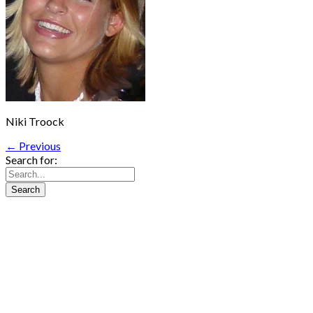
Niki Troock
← Previous
Search for: