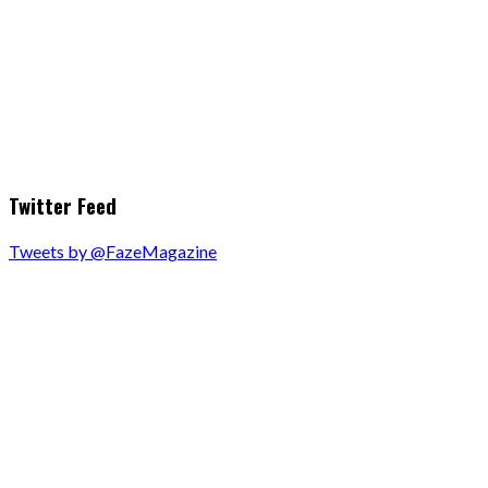
Twitter Feed
Tweets by @FazeMagazine