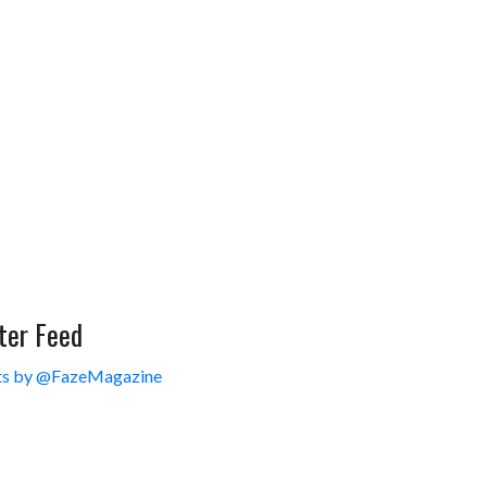
ter Feed
s by @FazeMagazine