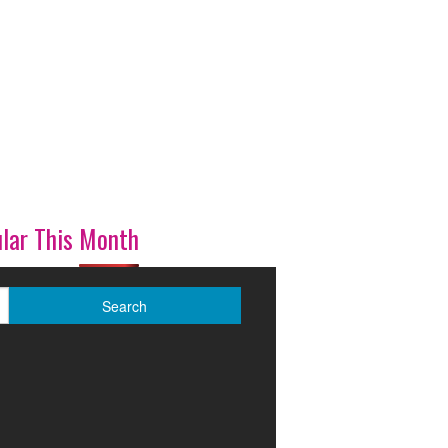
lar This Month