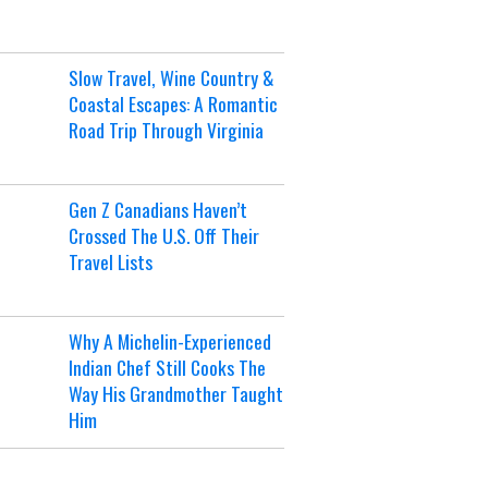
Slow Travel, Wine Country &
Coastal Escapes: A Romantic
Road Trip Through Virginia
Gen Z Canadians Haven’t
Crossed The U.S. Off Their
Travel Lists
Why A Michelin-Experienced
Indian Chef Still Cooks The
Way His Grandmother Taught
Him