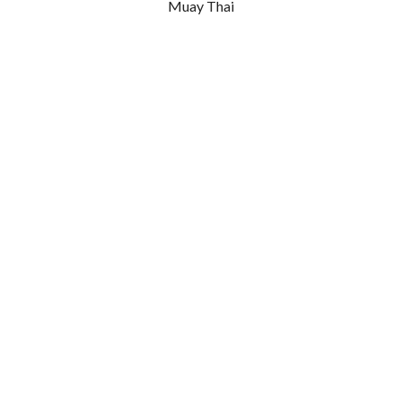
Muay Thai