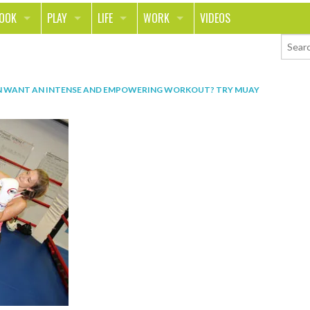
LOOK
PLAY
LIFE
WORK
VIDEOS
TH
SPORTS & FITNESS
HOME
CAREER
TY
TECH
FOOD
ENTREPRENEURSHIP
N
WANT AN INTENSE AND EMPOWERING WORKOUT? TRY MUAY
ION & STYLE
WHEELS
REAL LIFE
MONEY
PING
RELATIONSHIPS
SCHOOL
ANIMALS
JOURNALISM
CHANGE THE WORLD
PEOPLE