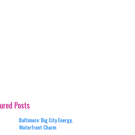
ured Posts
Baltimore: Big City Energy,
Waterfront Charm