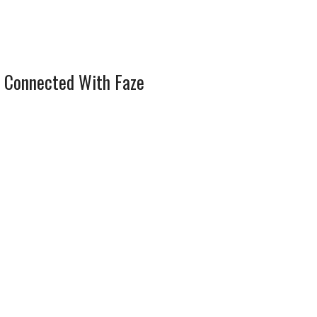
 Connected With Faze