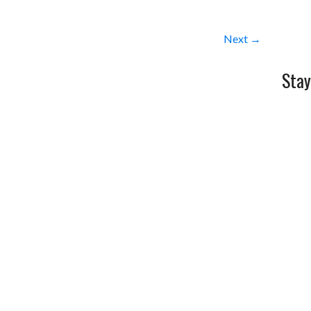
Next →
Stay