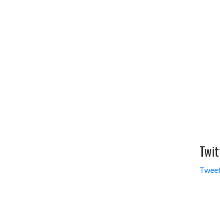
Twit
Tweet