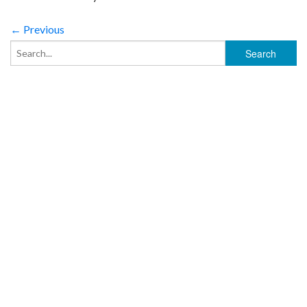
← Previous