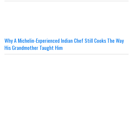
Why A Michelin-Experienced Indian Chef Still Cooks The Way
His Grandmother Taught Him