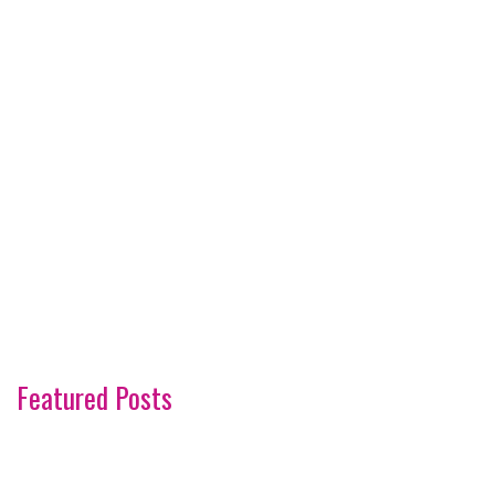
Featured Posts