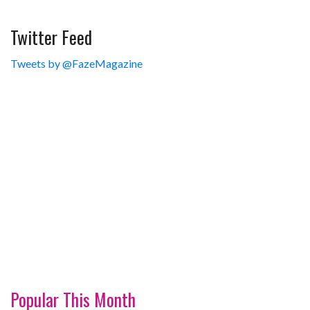
Twitter Feed
Tweets by @FazeMagazine
Popular This Month