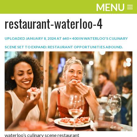
MENU
restaurant-waterloo-4
ENTERTAINMENT
TRAVEL
UPLOADED
JANUARY 8, 2024
AT
640 × 400
IN
WATERLOO’S CULINARY
SCENE SET TO EXPAND: RESTAURANT OPPORTUNITIES ABOUND
.
THE LOOK
PLAY
LIFE
WORK
VIDEOS
waterloo’s culinary scene restaurant