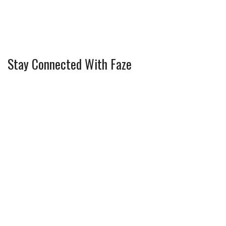
Stay Connected With Faze