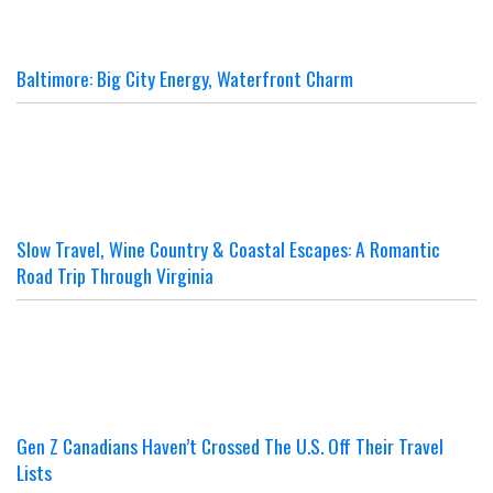
Baltimore: Big City Energy, Waterfront Charm
Slow Travel, Wine Country & Coastal Escapes: A Romantic
Road Trip Through Virginia
Gen Z Canadians Haven’t Crossed The U.S. Off Their Travel
Lists