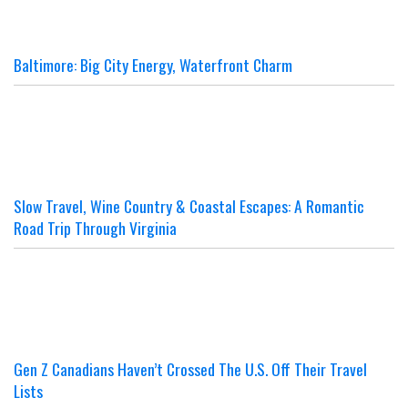
Baltimore: Big City Energy, Waterfront Charm
Slow Travel, Wine Country & Coastal Escapes: A Romantic
Road Trip Through Virginia
Gen Z Canadians Haven’t Crossed The U.S. Off Their Travel
Lists