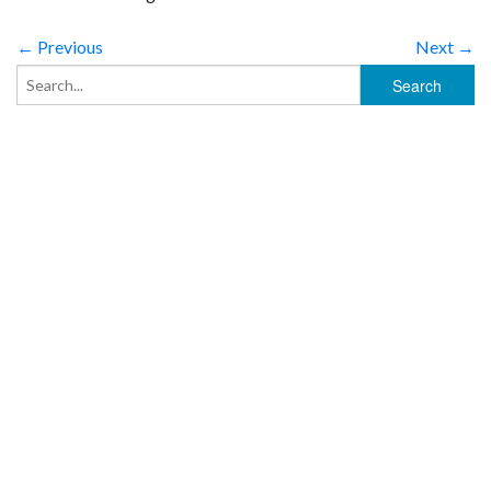
← Previous
Next →