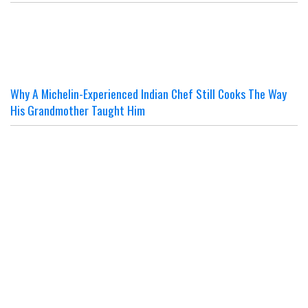
Why A Michelin-Experienced Indian Chef Still Cooks The Way
His Grandmother Taught Him