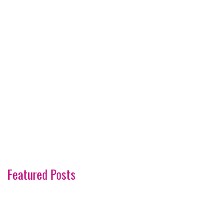
Featured Posts