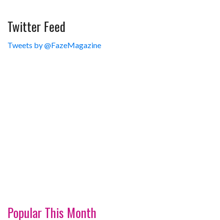
Twitter Feed
Tweets by @FazeMagazine
Popular This Month