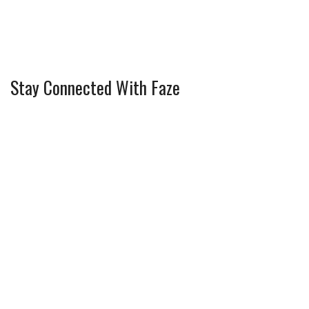
Stay Connected With Faze