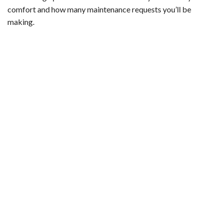
comfort and how many maintenance requests you’ll be
making.