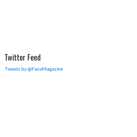
Twitter Feed
Tweets by @FazeMagazine