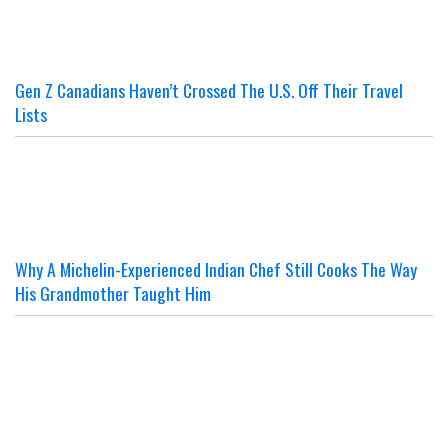
Gen Z Canadians Haven’t Crossed The U.S. Off Their Travel
Lists
Why A Michelin-Experienced Indian Chef Still Cooks The Way
His Grandmother Taught Him