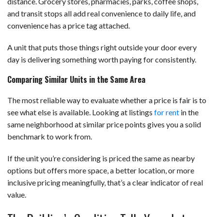
distance. Grocery stores, pharmacies, parks, coffee shops,
and transit stops all add real convenience to daily life, and
convenience has a price tag attached.
A unit that puts those things right outside your door every
day is delivering something worth paying for consistently.
Comparing Similar Units in the Same Area
The most reliable way to evaluate whether a price is fair is to
see what else is available. Looking at listings
for rent
in the
same neighborhood at similar price points gives you a solid
benchmark to work from.
If the unit you’re considering is priced the same as nearby
options but offers more space, a better location, or more
inclusive pricing meaningfully, that’s a clear indicator of real
value.