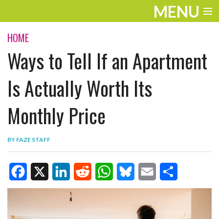
MENU
ENTERTAINMENT
HOME
Ways to Tell If an Apartment
TRAVEL
THE LOOK
Is Actually Worth Its
PLAY
Monthly Price
LIFE
BY
FAZE STAFF
WORK
VIDEOS
F
X
L
R
W
B
E
S
a
i
e
h
l
m
h