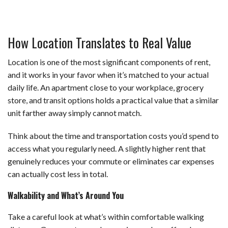
How Location Translates to Real Value
Location is one of the most significant components of rent,
and it works in your favor when it’s matched to your actual
daily life. An apartment close to your workplace, grocery
store, and transit options holds a practical value that a similar
unit farther away simply cannot match.
Think about the time and transportation costs you’d spend to
access what you regularly need. A slightly higher rent that
genuinely reduces your commute or eliminates car expenses
can actually cost less in total.
Walkability and What’s Around You
Take a careful look at what’s within comfortable walking