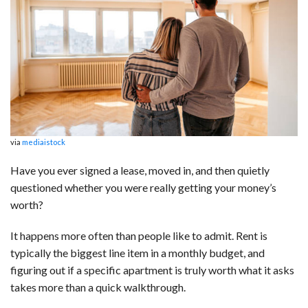
c
n
d
a
u
a
a
e
k
d
t
e
i
r
b
e
i
s
s
l
e
o
d
t
A
k
o
I
p
y
k
n
p
via
mediaistock
Have you ever signed a lease, moved in, and then quietly
questioned whether you were really getting your money’s
worth?
It happens more often than people like to admit. Rent is
typically the biggest line item in a monthly budget, and
figuring out if a specific apartment is truly worth what it asks
takes more than a quick walkthrough.