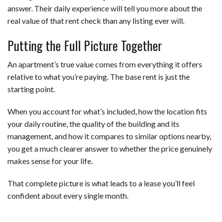
answer. Their daily experience will tell you more about the
real value of that rent check than any listing ever will.
Putting the Full Picture Together
An apartment’s true value comes from everything it offers
relative to what you’re paying. The base rent is just the
starting point.
When you account for what’s included, how the location fits
your daily routine, the quality of the building and its
management, and how it compares to similar options nearby,
you get a much clearer answer to whether the price genuinely
makes sense for your life.
That complete picture is what leads to a lease you’ll feel
confident about every single month.