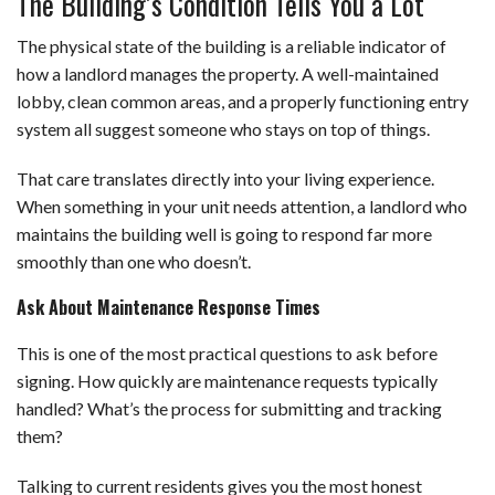
The Building’s Condition Tells You a Lot
The physical state of the building is a reliable indicator of
how a landlord manages the property. A well-maintained
lobby, clean common areas, and a properly functioning entry
system all suggest someone who stays on top of things.
That care translates directly into your living experience.
When something in your unit needs attention, a landlord who
maintains the building well is going to respond far more
smoothly than one who doesn’t.
Ask About Maintenance Response Times
This is one of the most practical questions to ask before
signing. How quickly are maintenance requests typically
handled? What’s the process for submitting and tracking
them?
Talking to current residents gives you the most honest