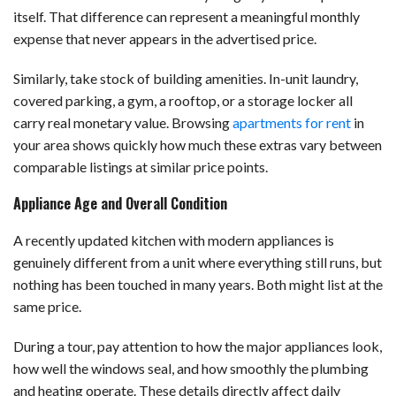
itself. That difference can represent a meaningful monthly
expense that never appears in the advertised price.
Similarly, take stock of building amenities. In-unit laundry,
covered parking, a gym, a rooftop, or a storage locker all
carry real monetary value. Browsing
apartments for rent
in
your area shows quickly how much these extras vary between
comparable listings at similar price points.
Appliance Age and Overall Condition
A recently updated kitchen with modern appliances is
genuinely different from a unit where everything still runs, but
nothing has been touched in many years. Both might list at the
same price.
During a tour, pay attention to how the major appliances look,
how well the windows seal, and how smoothly the plumbing
and heating operate. These details directly affect daily