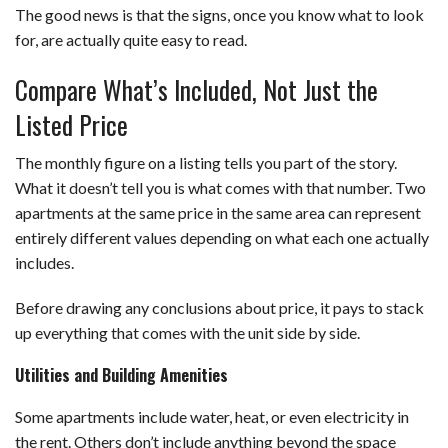
The good news is that the signs, once you know what to look
for, are actually quite easy to read.
Compare What’s Included, Not Just the
Listed Price
The monthly figure on a listing tells you part of the story.
What it doesn’t tell you is what comes with that number. Two
apartments at the same price in the same area can represent
entirely different values depending on what each one actually
includes.
Before drawing any conclusions about price, it pays to stack
up everything that comes with the unit side by side.
Utilities and Building Amenities
Some apartments include water, heat, or even electricity in
the rent. Others don’t include anything beyond the space