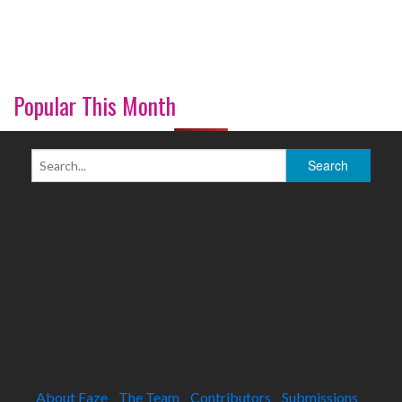
Popular This Month
About Faze
The Team
Contributors
Submissions