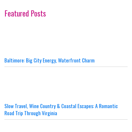
Featured Posts
Baltimore: Big City Energy, Waterfront Charm
Slow Travel, Wine Country & Coastal Escapes: A Romantic
Road Trip Through Virginia