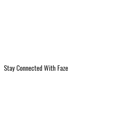
Stay Connected With Faze