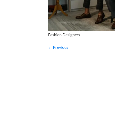
Fashion Designers
← Previous