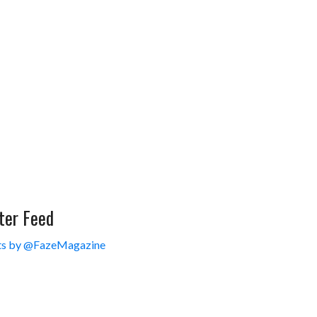
ter Feed
s by @FazeMagazine