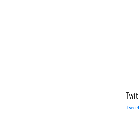
Twit
Tweet