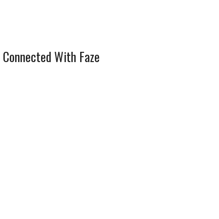
 Connected With Faze