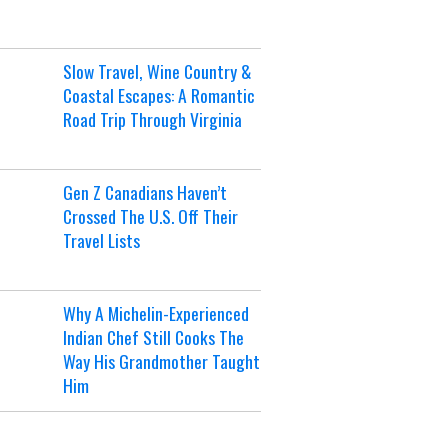
Slow Travel, Wine Country &
Coastal Escapes: A Romantic
Road Trip Through Virginia
Gen Z Canadians Haven’t
Crossed The U.S. Off Their
Travel Lists
Why A Michelin-Experienced
Indian Chef Still Cooks The
Way His Grandmother Taught
Him