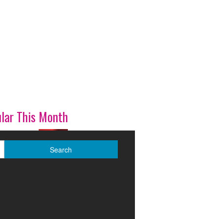
lar This Month