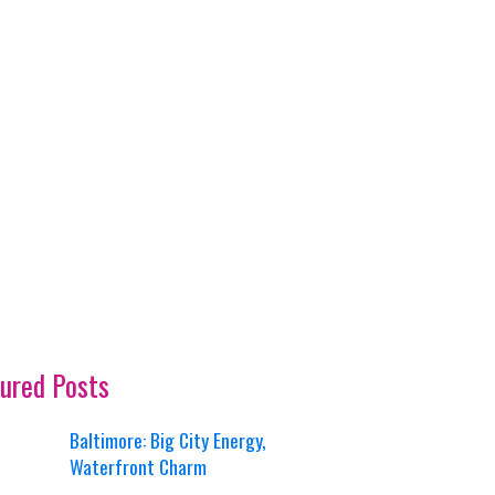
ured Posts
Baltimore: Big City Energy,
Waterfront Charm