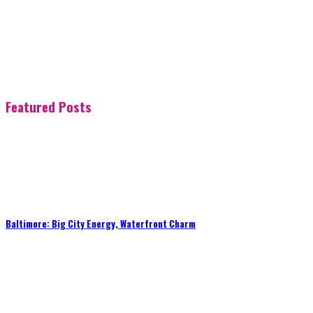
Featured Posts
Baltimore: Big City Energy, Waterfront Charm