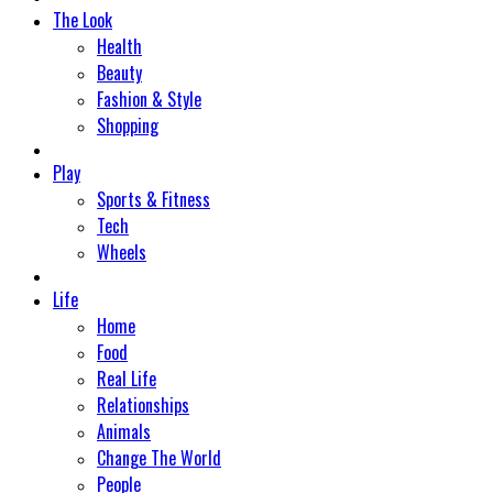
The Look
Health
Beauty
Fashion & Style
Shopping
Play
Sports & Fitness
Tech
Wheels
Life
Home
Food
Real Life
Relationships
Animals
Change The World
People