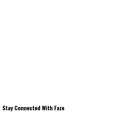
Stay Connected With Faze