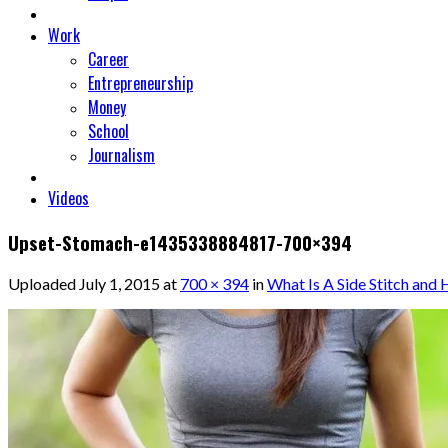
Work
Career
Entrepreneurship
Money
School
Journalism
Videos
Upset-Stomach-e1435338884817-700×394
Uploaded
July 1, 2015
at
700 × 394
in
What Is A Side Stitch and 