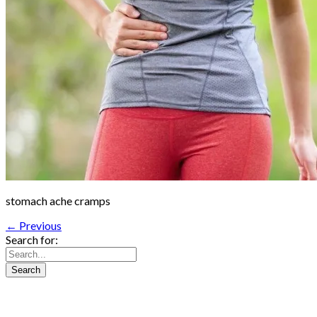
stomach ache cramps
← Previous
Search for: