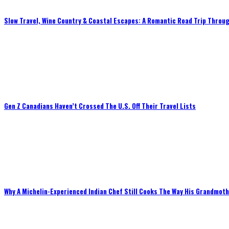
Slow Travel, Wine Country & Coastal Escapes: A Romantic Road Trip Throug
Gen Z Canadians Haven’t Crossed The U.S. Off Their Travel Lists
Why A Michelin-Experienced Indian Chef Still Cooks The Way His Grandmot