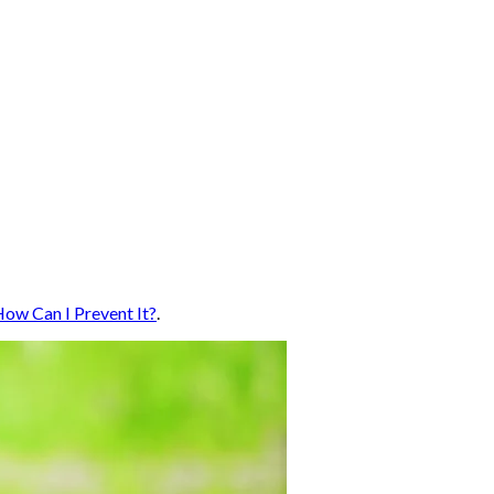
How Can I Prevent It?
.