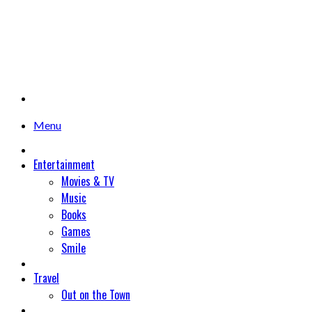
Menu
Entertainment
Movies & TV
Music
Books
Games
Smile
Travel
Out on the Town