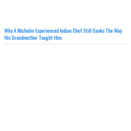
Why A Michelin-Experienced Indian Chef Still Cooks The Way
His Grandmother Taught Him