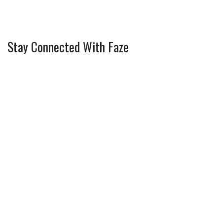
Stay Connected With Faze