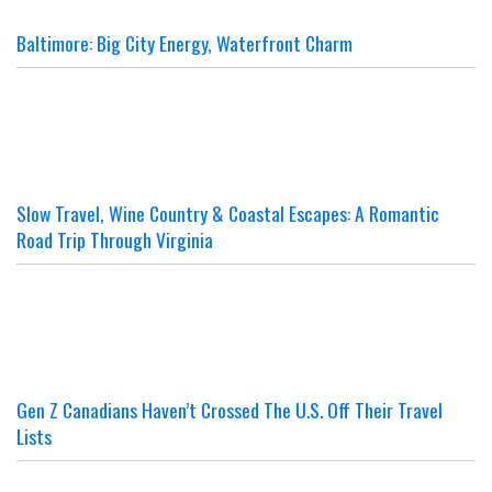
Baltimore: Big City Energy, Waterfront Charm
Slow Travel, Wine Country & Coastal Escapes: A Romantic
Road Trip Through Virginia
Gen Z Canadians Haven’t Crossed The U.S. Off Their Travel
Lists