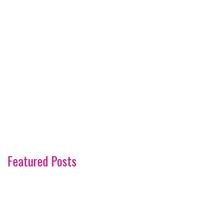
Featured Posts