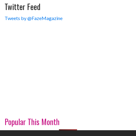
Twitter Feed
Tweets by @FazeMagazine
Popular This Month