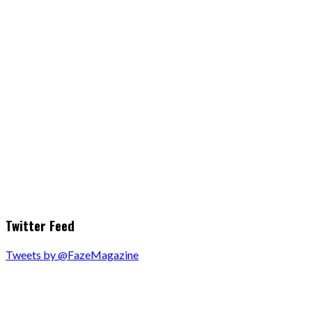
Twitter Feed
Tweets by @FazeMagazine