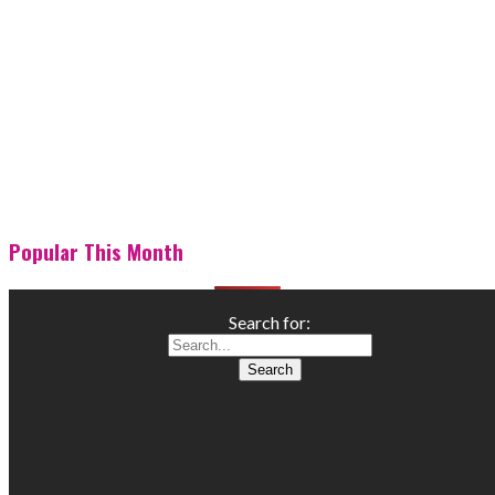
Popular This Month
Search for: