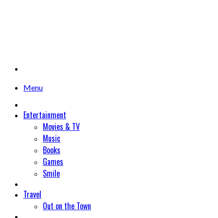
Menu
Entertainment
Movies & TV
Music
Books
Games
Smile
Travel
Out on the Town