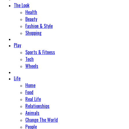
The Look
Health
Beauty
Fashion & Style
Shopping
Play
Sports & Fitness
Tech
Wheels
Life
Home
Food
Real Life
Relationships
Animals
Change The World
People