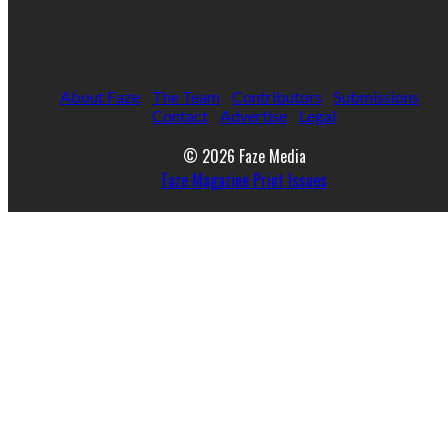
About Faze
The Team
Contributors
Submissions
Contact
Advertise
Legal
© 2026 Faze Media
Faze Magazine Print Issues