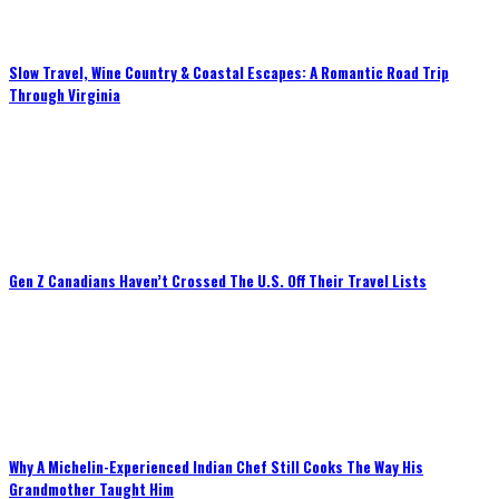
Slow Travel, Wine Country & Coastal Escapes: A Romantic Road Trip
Through Virginia
Gen Z Canadians Haven’t Crossed The U.S. Off Their Travel Lists
Why A Michelin-Experienced Indian Chef Still Cooks The Way His
Grandmother Taught Him