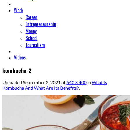
Work
Career
Entrepreneurship
Money
School
Journalism
Videos
kombucha-2
Uploaded
September 2, 2021
at
640 × 400
in
What Is
Kombucha And What Are Its Benefits?
.