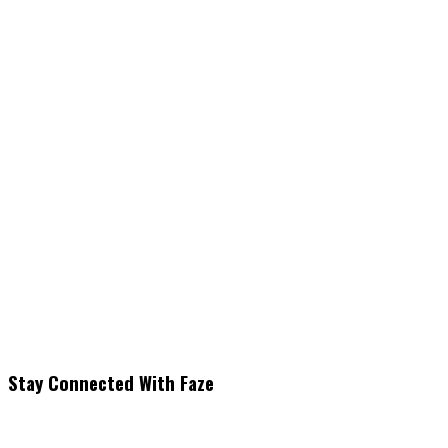
Stay Connected With Faze