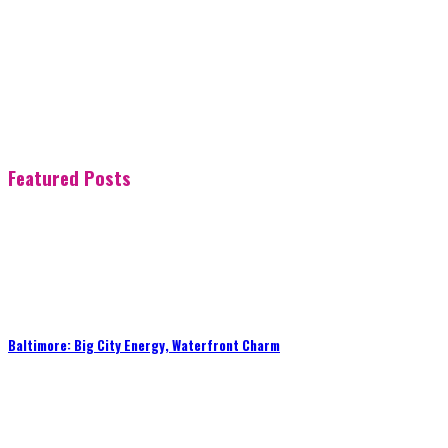
Featured Posts
Baltimore: Big City Energy, Waterfront Charm