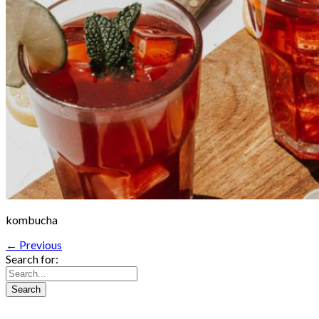
kombucha
← Previous
Search for: