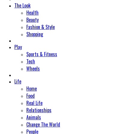
The Look
Health
Beauty
Fashion & Style
Shopping
Play
Sports & Fitness
Tech
Wheels
Life
Home
Food
Real Life
Relationships
Animals
Change The World
People