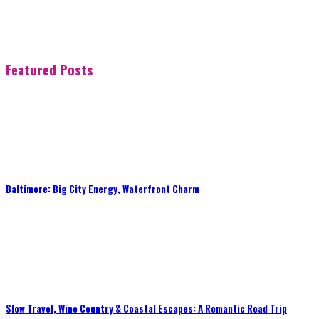
Featured Posts
Baltimore: Big City Energy, Waterfront Charm
Slow Travel, Wine Country & Coastal Escapes: A Romantic Road Trip