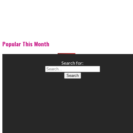
Popular This Month
Search for: