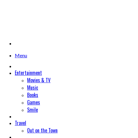
Menu
Entertainment
Movies & TV
Music
Books
Games
Smile
Travel
Out on the Town