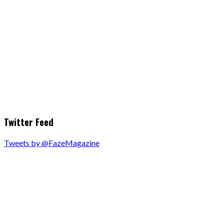
Twitter Feed
Tweets by @FazeMagazine