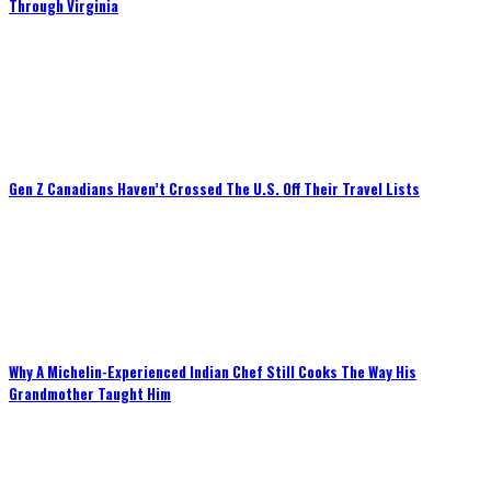
Through Virginia
Gen Z Canadians Haven’t Crossed The U.S. Off Their Travel Lists
Why A Michelin-Experienced Indian Chef Still Cooks The Way His
Grandmother Taught Him