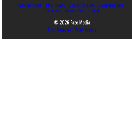
About Faze
The Team
Contributors
Submissions
Contact
Advertise
Legal
© 2026 Faze Media
Faze Magazine Print Issues