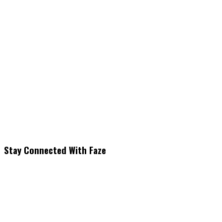
Stay Connected With Faze