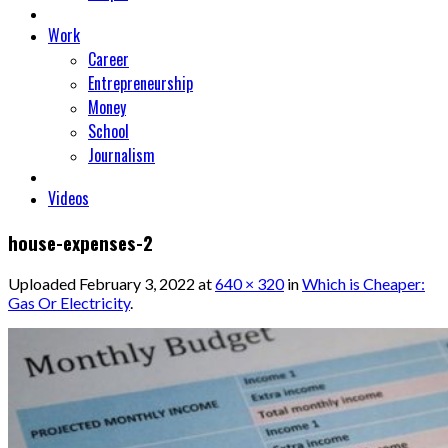
Work
Career
Entrepreneurship
Money
School
Journalism
Videos
house-expenses-2
Uploaded
February 3, 2022
at
640 × 320
in
Which is Cheaper:
Gas Or Electricity
.