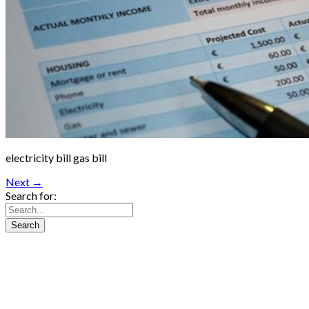
electricity bill gas bill
Next →
Search for: