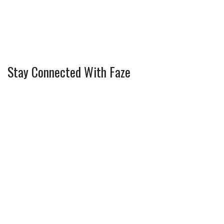
Stay Connected With Faze