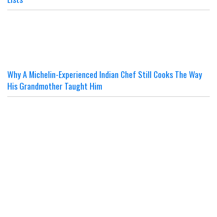
Why A Michelin-Experienced Indian Chef Still Cooks The Way
His Grandmother Taught Him