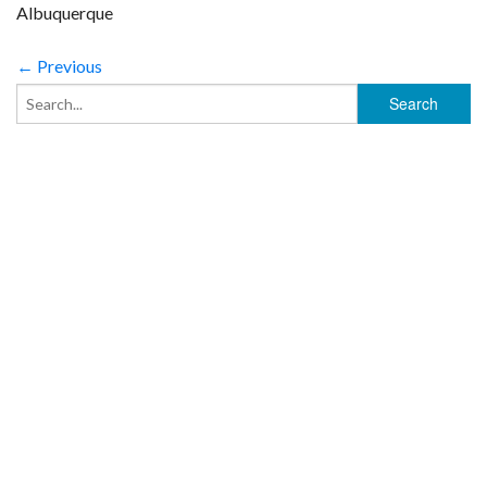
Albuquerque
← Previous