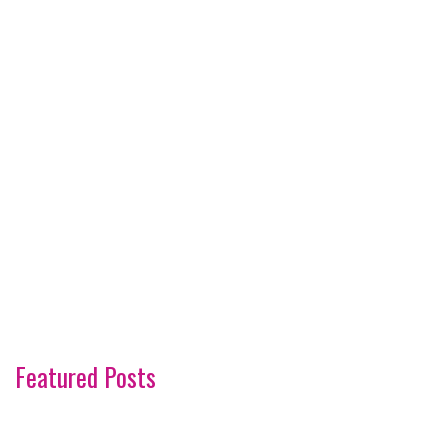
Featured Posts