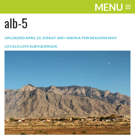
MENU
alb-5
ENTERTAINMENT
TRAVEL
UPLOADED
APRIL 13, 2018
AT
600 × 400
IN
A FEW REASONS WHY
LOCALS LOVE ALBUQUERQUE
.
THE LOOK
PLAY
LIFE
WORK
VIDEOS