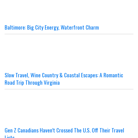
Baltimore: Big City Energy, Waterfront Charm
Slow Travel, Wine Country & Coastal Escapes: A Romantic
Road Trip Through Virginia
Gen Z Canadians Haven’t Crossed The U.S. Off Their Travel
Lists