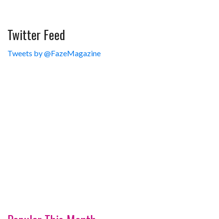
Twitter Feed
Tweets by @FazeMagazine