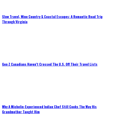
Slow Travel, Wine Country & Coastal Escapes: A Romantic Road Trip
Through Virginia
Gen Z Canadians Haven’t Crossed The U.S. Off Their Travel Lists
Why A Michelin-Experienced Indian Chef Still Cooks The Way His
Grandmother Taught Him