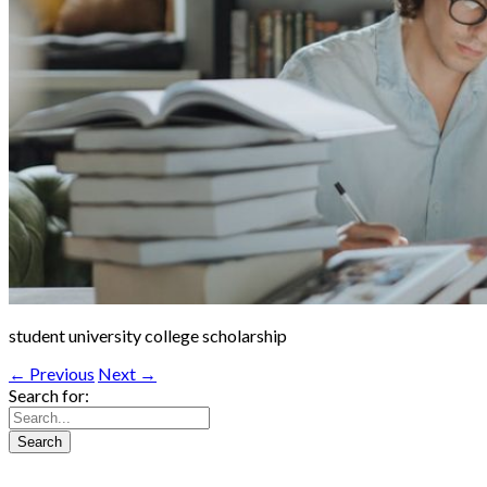
student university college scholarship
← Previous
Next →
Search for: