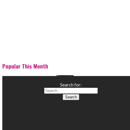
Popular This Month
Search for: