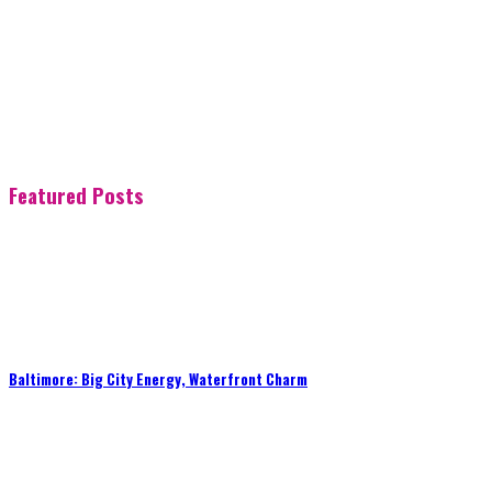
Featured Posts
Baltimore: Big City Energy, Waterfront Charm