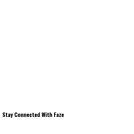
Stay Connected With Faze