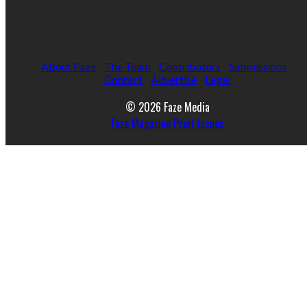
About Faze
The Team
Contributors
Submissions
Contact
Advertise
Legal
© 2026 Faze Media
Faze Magazine Print Issues