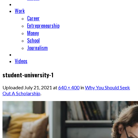
Work
Career
Entrepreneurship
Money
School
Journalism
Videos
student-university-1
Uploaded
July 21, 2021
at
640 × 400
in
Why You Should Seek
Out A Scholarship
.