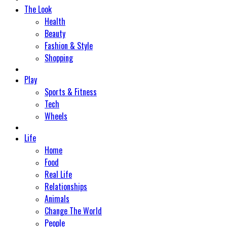
The Look
Health
Beauty
Fashion & Style
Shopping
Play
Sports & Fitness
Tech
Wheels
Life
Home
Food
Real Life
Relationships
Animals
Change The World
People