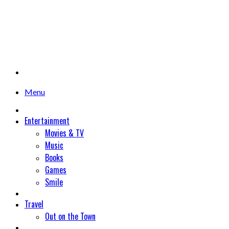
Menu
Entertainment
Movies & TV
Music
Books
Games
Smile
Travel
Out on the Town