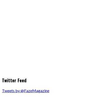
Twitter Feed
Tweets by @FazeMagazine