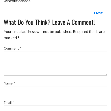
wipeout canada
Next →
What Do You Think? Leave A Comment!
Your email address will not be published.
Required fields are
marked
*
Comment
*
Name
*
Email
*