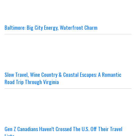
Baltimore: Big City Energy, Waterfront Charm
Slow Travel, Wine Country & Coastal Escapes: A Romantic
Road Trip Through Virginia
Gen Z Canadians Haven’t Crossed The U.S. Off Their Travel
Lists