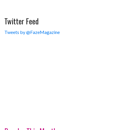
Twitter Feed
Tweets by @FazeMagazine