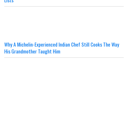
Why A Michelin-Experienced Indian Chef Still Cooks The Way
His Grandmother Taught Him