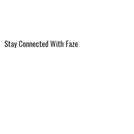
Stay Connected With Faze