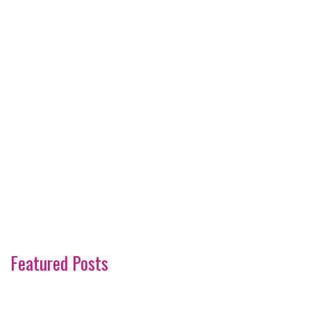
Featured Posts