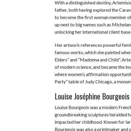
With a distinguished destiny, Artemisia
father, both having explored the Cara
to become the first woman member of t
up next to big names such as Michela
unlocking her international client base
Her artwork references powerful femin
famous works, which she painted when
Elders” and “Madonna and Child”. Artem
of modern science, and became the ins
where women’s affirmation opportuniti
Party” table of Judy Chicago, a monu
Louise Joséphine Bourgeois
Louise Bourgeois was a modern Frenc
groundbreaking sculptures heralded he
impacted her childhood. Known for larg
Bourgeois was also a printmaker and on