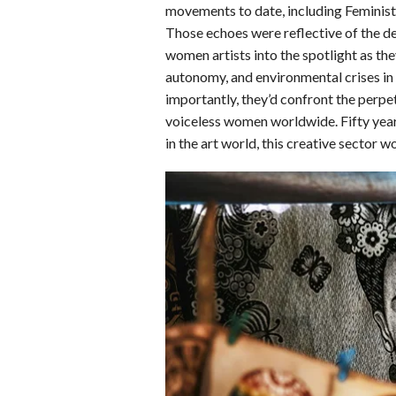
o
d
t
A
k
movements to date, including Feminist
Those echoes were reflective of the dem
o
I
p
y
women artists into the spotlight as the
k
n
p
autonomy, and environmental crises in 
importantly, they’d confront the perpe
voiceless women worldwide. Fifty years
in the art world, this creative sector 