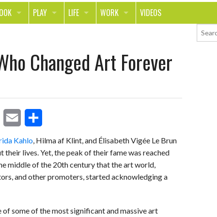
LOOK
PLAY
LIFE
WORK
VIDEOS
TH
SPORTS & FITNESS
HOME
CAREER
Who Changed Art Forever
TY
TECH
FOOD
ENTREPRENEURSHIP
ION & STYLE
WHEELS
REAL LIFE
MONEY
PING
RELATIONSHIPS
SCHOOL
ANIMALS
JOURNALISM
E
S
rida Kahlo
, Hilma af Klint, and Élisabeth Vigée Le Brun
CHANGE THE WORLD
heir lives. Yet, the peak of their fame was reached
m
h
PEOPLE
 the middle of the 20th century that the art world,
a
a
ectors, and other promoters, started acknowledging a
i
r
l
e
of some of the most significant and massive art