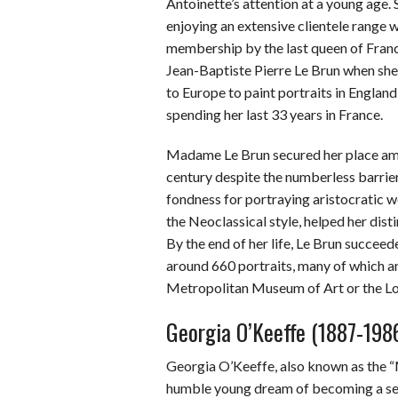
Antoinette’s attention at a young age
enjoying an extensive clientele range 
membership by the last queen of Fran
Jean-Baptiste Pierre Le Brun when she t
to Europe to paint portraits in Englan
spending her last 33 years in France.
Madame Le Brun secured her place amon
century despite the numberless barrie
fondness for portraying aristocratic 
the Neoclassical style, helped her dis
By the end of her life, Le Brun succee
around 660 portraits, many of which 
Metropolitan Museum of Art or the Lo
Georgia O’Keeffe (1887-198
Georgia O’Keeffe, also known as the 
humble young dream of becoming a semin