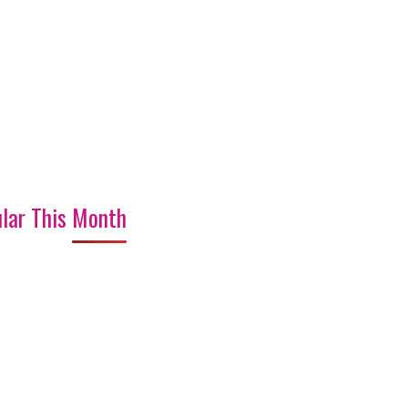
lar This Month