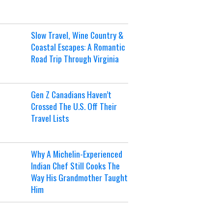
Slow Travel, Wine Country &
Coastal Escapes: A Romantic
Road Trip Through Virginia
Gen Z Canadians Haven’t
Crossed The U.S. Off Their
Travel Lists
Why A Michelin-Experienced
Indian Chef Still Cooks The
Way His Grandmother Taught
Him