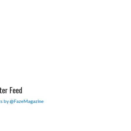
ter Feed
s by @FazeMagazine