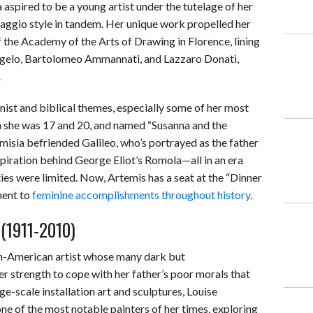
 aspired to be a young artist under the tutelage of her
vaggio style in tandem. Her unique work propelled her
he Academy of the Arts of Drawing in Florence, lining
ngelo, Bartolomeo Ammannati, and Lazzaro Donati,
.
ist and biblical themes, especially some of her most
 she was 17 and 20, and named “Susanna and the
isia befriended Galileo, who’s portrayed as the father
piration behind George Eliot’s Romola—all in an era
es were limited. Now, Artemis has a seat at the “Dinner
ment to
feminine accomplishments throughout history
.
 (1911-2010)
h-American artist whose many dark but
r strength to cope with her father’s poor morals that
e-scale installation art and sculptures, Louise
e of the most notable painters of her times, exploring