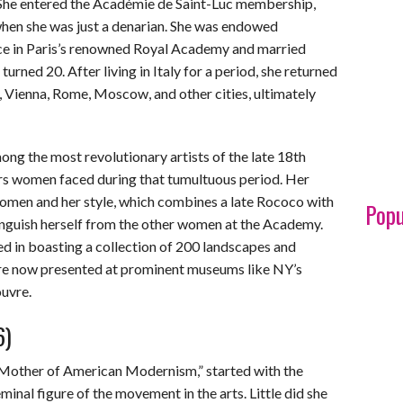
. She entered the Académie de Saint-Luc membership,
when she was just a denarian. She was endowed
ce in Paris’s renowned Royal Academy and married
urned 20. After living in Italy for a period, she returned
d, Vienna, Rome, Moscow, and other cities, ultimately
g the most revolutionary artists of the late 18th
rs women faced during that tumultuous period. Her
women and her style, which combines a late Rococo with
Popu
tinguish herself from the other women at the Academy.
ded in boasting a collection of 200 landscapes and
are now presented at prominent museums like NY’s
uvre.
6)
“Mother of American Modernism,” started with the
al figure of the movement in the arts. Little did she