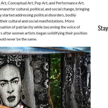
 Art, Conceptual Art, Pop Art, and Performance Art.
and for cultural, political, and social change, bringing
y started addressing political disorders, bodily
their cultural and social manifestations. More
Stay
tuation of patriarchy while becoming the voice of
 after women artists began solidifying their position
would never be the same.