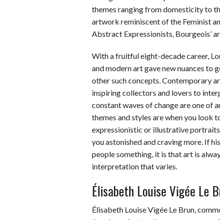
themes ranging from domesticity to th
artwork reminiscent of the Feminist an
Abstract Expressionists, Bourgeois’ art
With a fruitful eight-decade career, L
and modern art gave new nuances to ge
other such concepts. Contemporary art
inspiring collectors and lovers to in
constant waves of change are one of ar
themes and styles are when you look t
expressionistic or illustrative portrait
you astonished and craving more. If hi
people something, it is that art is alwa
interpretation that varies.
Élisabeth Louise Vigée Le B
Élisabeth Louise Vigée Le Brun, com