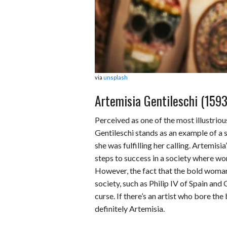
via
unsplash
Artemisia Gentileschi (159
Perceived as one of the most illustriou
Gentileschi stands as an example of a 
she was fulfilling her calling. Artemis
steps to success in a society where w
However, the fact that the bold woman
society, such as Philip IV of Spain and
curse. If there’s an artist who bore the
definitely Artemisia.