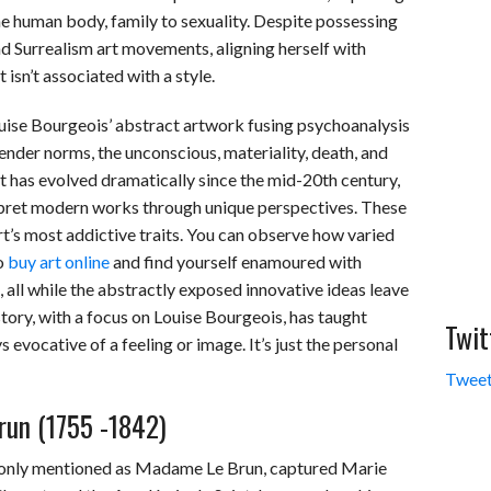
e human body, family to sexuality. Despite possessing
d Surrealism art movements, aligning herself with
 isn’t associated with a style.
ouise Bourgeois’ abstract artwork fusing psychoanalysis
nder norms, the unconscious, materiality, death, and
 has evolved dramatically since the mid-20th century,
terpret modern works through unique perspectives. These
t’s most addictive traits. You can observe how varied
o
buy art online
and find yourself enamoured with
s, all while the abstractly exposed innovative ideas leave
story, with a focus on Louise Bourgeois, has taught
Twit
ys evocative of a feeling or image. It’s just the personal
Tweet
run (1755 -1842)
monly mentioned as Madame Le Brun, captured Marie