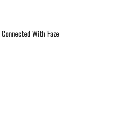
 Connected With Faze