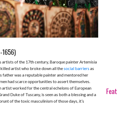
3-1656)
s artists of the 17th century, Baroque painter Artemisia
skilled artist who broke down all the
social barriers
as
ia’s father was a reputable painter and mentored her
omen had scarce opportunities to assert themselves.
 artist worked for the central echelons of European
Feat
 Grand Duke of Tuscany, is seen as both a blessing and a
 brunt of the toxic masculinism of those days, it’s