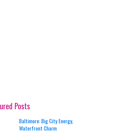
ured Posts
Baltimore: Big City Energy,
Waterfront Charm