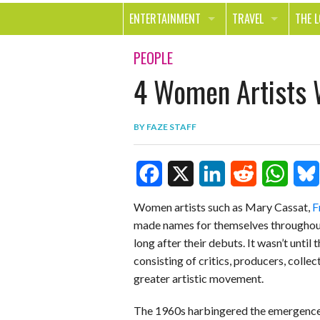
ENTERTAINMENT
TRAVEL
THE 
MOVIES & TV
OUT ON THE TOWN
HEAL
PEOPLE
4 Women Artists 
MUSIC
BEAU
BOOKS
FASH
BY
FAZE STAFF
GAMES
SHOP
SMILE
F
X
L
R
W
B
Women artists such as Mary Cassat,
F
made names for themselves throughout t
a
i
e
h
l
long after their debuts. It wasn’t until
c
n
d
a
u
consisting of critics, producers, coll
e
k
d
t
e
greater artistic movement.
b
e
i
s
s
The 1960s harbingered the emergence 