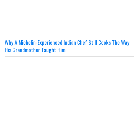
Why A Michelin-Experienced Indian Chef Still Cooks The Way
His Grandmother Taught Him