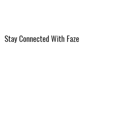
Stay Connected With Faze