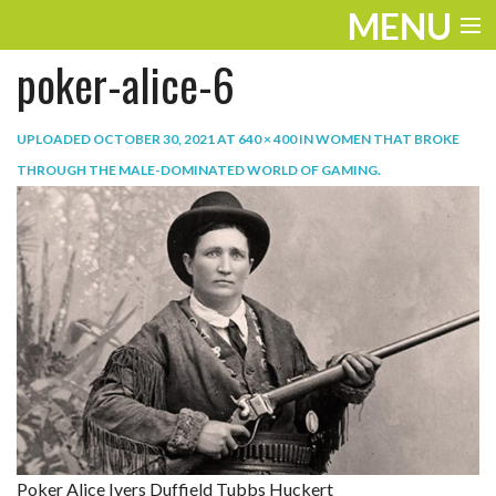
MENU
poker-alice-6
ENTERTAINMENT
TRAVEL
UPLOADED
OCTOBER 30, 2021
AT
640 × 400
IN
WOMEN THAT BROKE
THROUGH THE MALE-DOMINATED WORLD OF GAMING
.
THE LOOK
PLAY
LIFE
WORK
VIDEOS
Poker Alice Ivers Duffield Tubbs Huckert