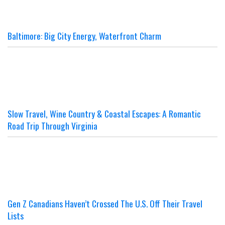
Baltimore: Big City Energy, Waterfront Charm
Slow Travel, Wine Country & Coastal Escapes: A Romantic
Road Trip Through Virginia
Gen Z Canadians Haven’t Crossed The U.S. Off Their Travel
Lists