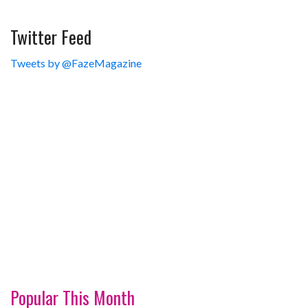
Twitter Feed
Tweets by @FazeMagazine
Popular This Month