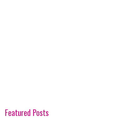
Featured Posts