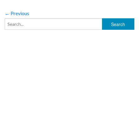
← Previous