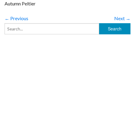
Autumn Peltier
← Previous
Next →