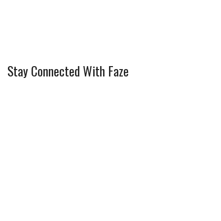
Stay Connected With Faze