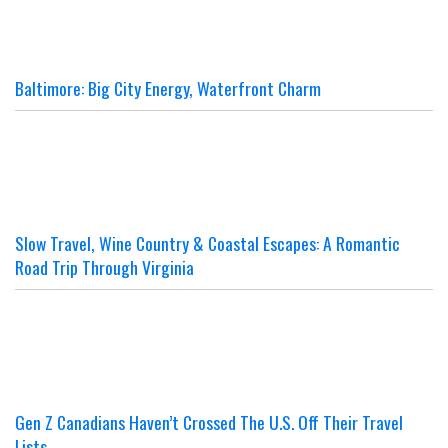
Baltimore: Big City Energy, Waterfront Charm
Slow Travel, Wine Country & Coastal Escapes: A Romantic
Road Trip Through Virginia
Gen Z Canadians Haven’t Crossed The U.S. Off Their Travel
Lists