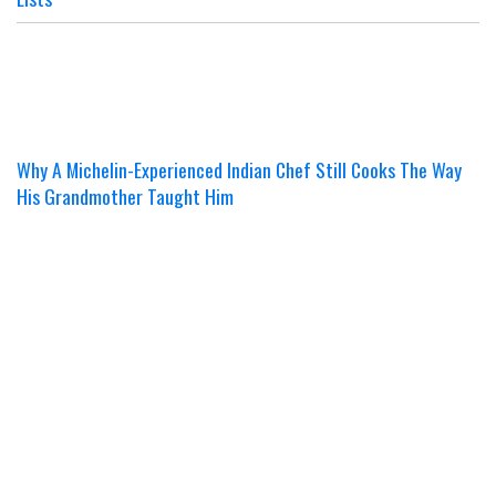
Why A Michelin-Experienced Indian Chef Still Cooks The Way
His Grandmother Taught Him