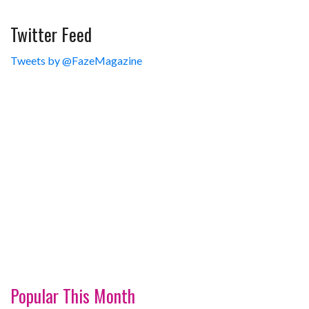
Twitter Feed
Tweets by @FazeMagazine
Popular This Month