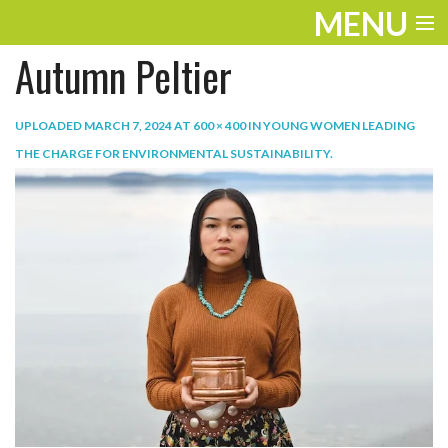
MENU
Autumn Peltier
ENTERTAINMENT
TRAVEL
UPLOADED
MARCH 7, 2024
AT
600 × 400
IN
YOUNG WOMEN LEADING
THE CHARGE FOR ENVIRONMENTAL SUSTAINABILITY
.
THE LOOK
PLAY
LIFE
WORK
VIDEOS