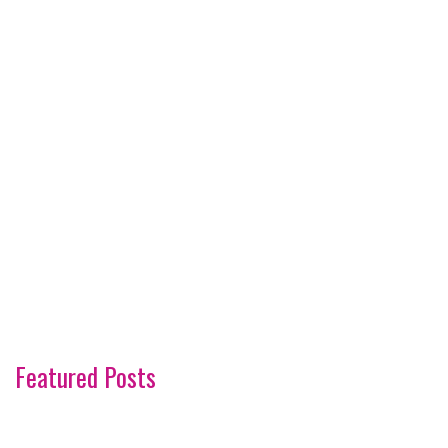
Featured Posts