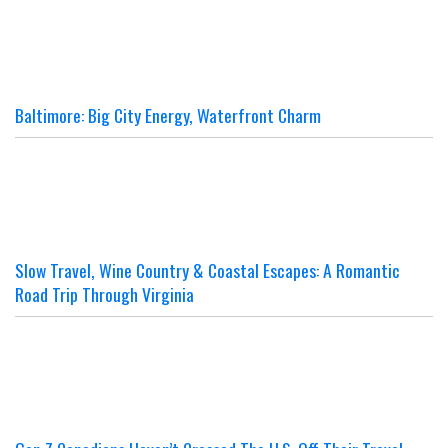
Baltimore: Big City Energy, Waterfront Charm
Slow Travel, Wine Country & Coastal Escapes: A Romantic
Road Trip Through Virginia