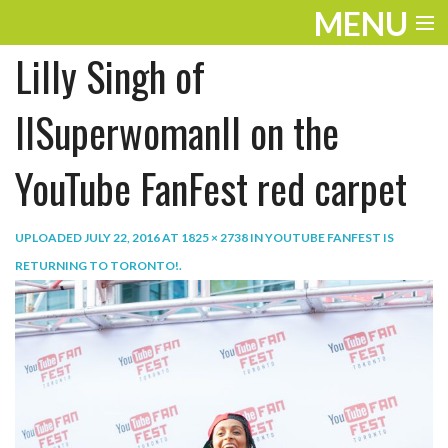
MENU
Lilly Singh of
ENTERTAINMENT
TRAVEL
IISuperwomanII on the
THE LOOK
YouTube FanFest red carpet
PLAY
UPLOADED
JULY 22, 2016
AT
1825 × 2738
IN
YOUTUBE FANFEST IS
LIFE
RETURNING TO TORONTO!
.
WORK
VIDEOS