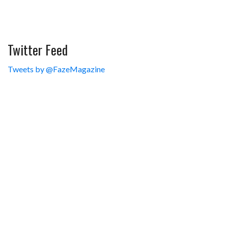
Twitter Feed
Tweets by @FazeMagazine