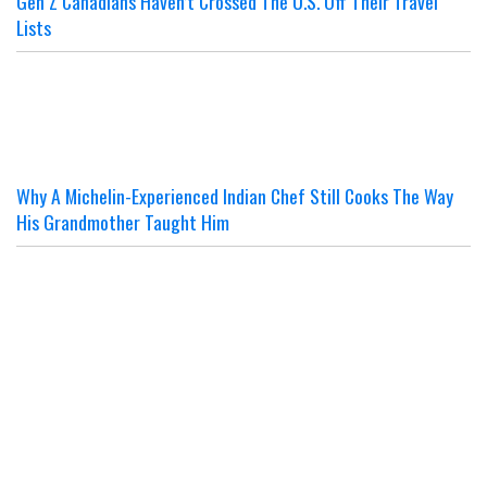
Gen Z Canadians Haven’t Crossed The U.S. Off Their Travel
Lists
Why A Michelin-Experienced Indian Chef Still Cooks The Way
His Grandmother Taught Him