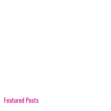
Featured Posts