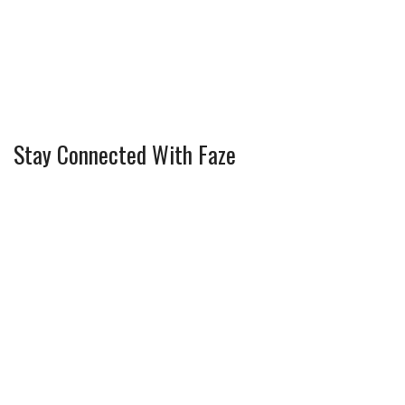
Stay Connected With Faze