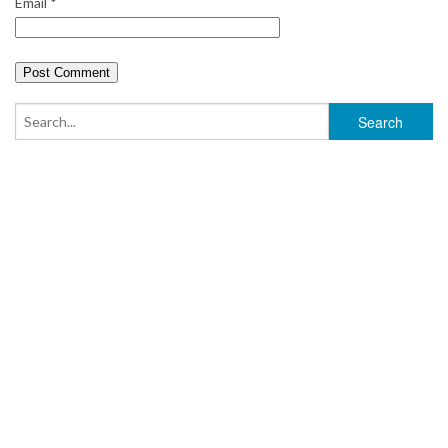
Email
*