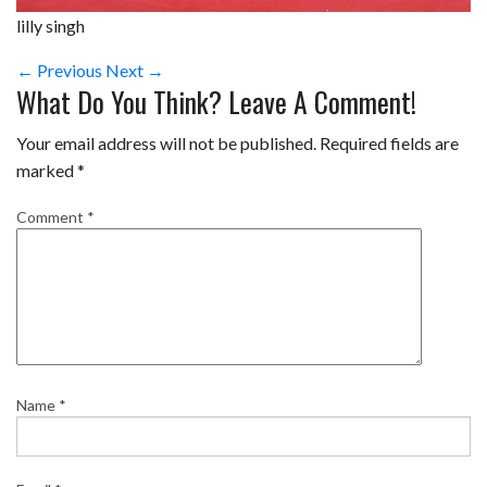
lilly singh
← Previous
Next →
What Do You Think? Leave A Comment!
Your email address will not be published.
Required fields are
marked
*
Comment
*
Name
*