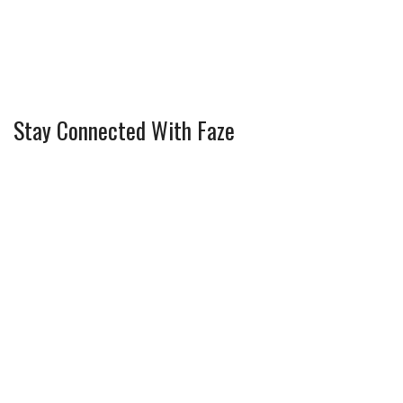
Stay Connected With Faze