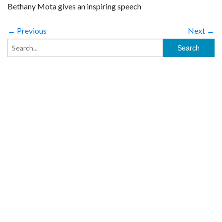
Bethany Mota gives an inspiring speech
← Previous
Next →