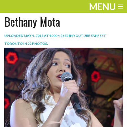
MENU
Bethany Mota
ENTERTAINMENT
TRAVEL
UPLOADED
MAY 4, 2015
AT
4000 × 2672
IN
YOUTUBE FANFEST
TORONTO IN 22 PHOTOS
.
THE LOOK
PLAY
LIFE
WORK
VIDEOS