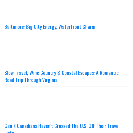
Baltimore: Big City Energy, Waterfront Charm
Slow Travel, Wine Country & Coastal Escapes: A Romantic
Road Trip Through Virginia
Gen Z Canadians Haven’t Crossed The U.S. Off Their Travel
Lists