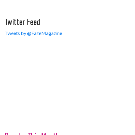
Twitter Feed
Tweets by @FazeMagazine