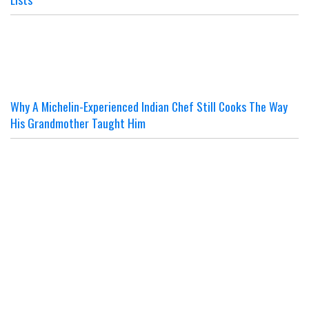
Why A Michelin-Experienced Indian Chef Still Cooks The Way
His Grandmother Taught Him