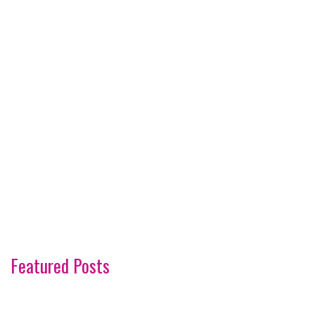
Featured Posts