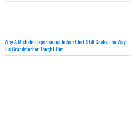
Why A Michelin-Experienced Indian Chef Still Cooks The Way
His Grandmother Taught Him