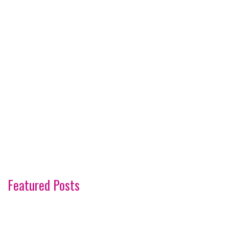
Featured Posts