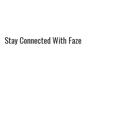
Stay Connected With Faze