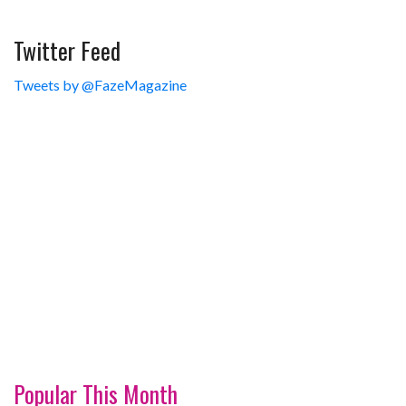
Twitter Feed
Tweets by @FazeMagazine
Popular This Month