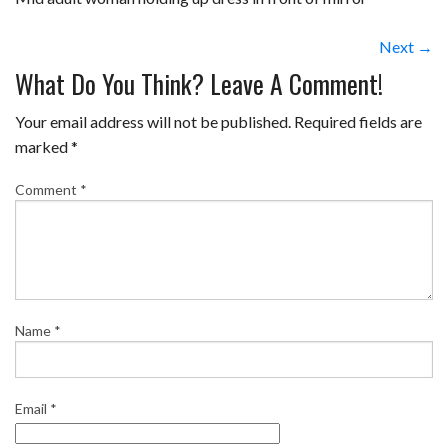
Next →
What Do You Think? Leave A Comment!
Your email address will not be published.
Required fields are
marked
*
Comment
*
Name
*
Email
*