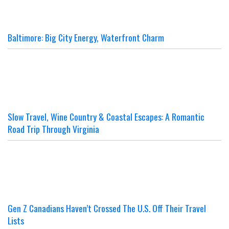
Baltimore: Big City Energy, Waterfront Charm
Slow Travel, Wine Country & Coastal Escapes: A Romantic
Road Trip Through Virginia
Gen Z Canadians Haven’t Crossed The U.S. Off Their Travel
Lists