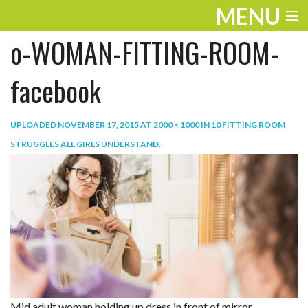
MENU
o-WOMAN-FITTING-ROOM-
ENTERTAINMENT
TRAVEL
facebook
THE LOOK
UPLOADED
NOVEMBER 17, 2015
AT
2000 × 1000
IN
10 FITTING ROOM
PLAY
STRUGGLES ALL GIRLS UNDERSTAND
.
LIFE
WORK
VIDEOS
Mid adult woman holding up dress in front of mirror