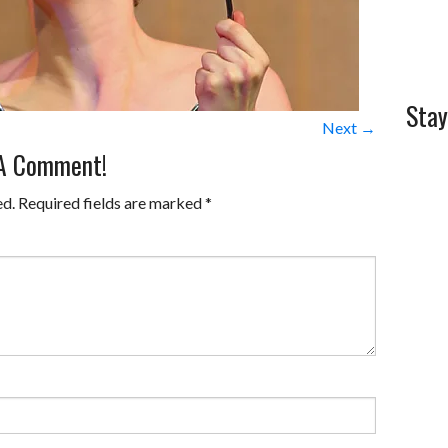
Stay
Next →
 A Comment!
ed.
Required fields are marked
*