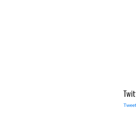
Twit
Tweet