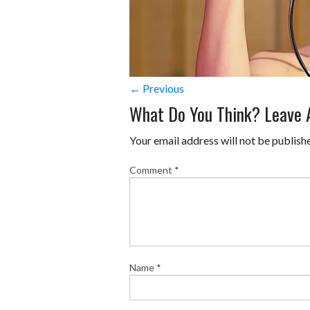
← Previous
What Do You Think? Leave
Your email address will not be publish
Comment
*
Name
*