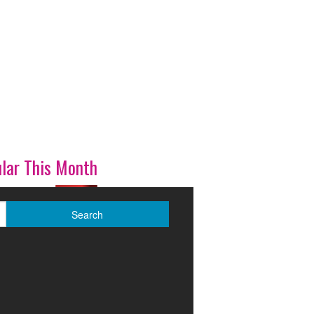
lar This Month