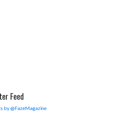
ter Feed
s by @FazeMagazine