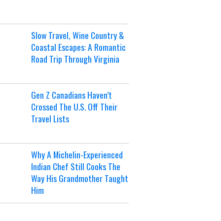
Slow Travel, Wine Country &
Coastal Escapes: A Romantic
Road Trip Through Virginia
Gen Z Canadians Haven’t
Crossed The U.S. Off Their
Travel Lists
Why A Michelin-Experienced
Indian Chef Still Cooks The
Way His Grandmother Taught
Him