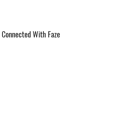
 Connected With Faze