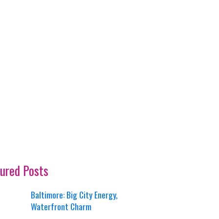
ured Posts
Baltimore: Big City Energy,
Waterfront Charm