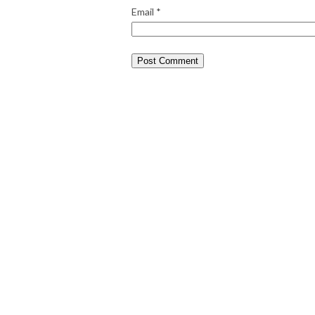
Email
*