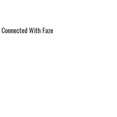
 Connected With Faze