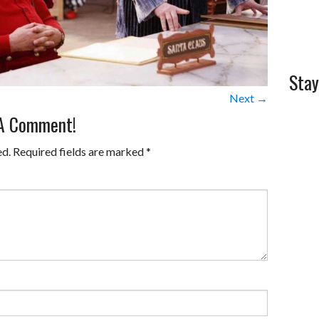
Stay
Next →
 A Comment!
ed.
Required fields are marked
*