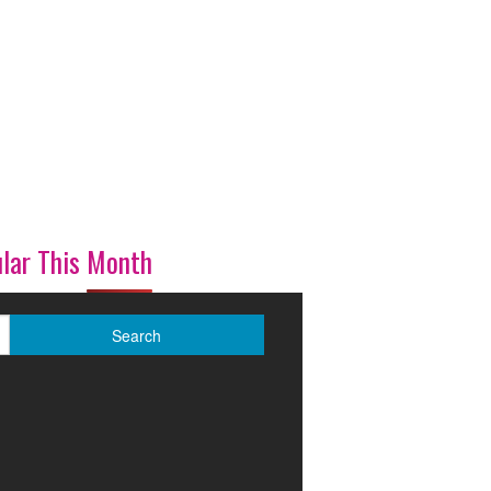
lar This Month