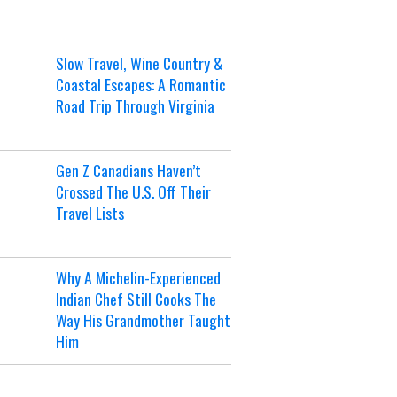
Slow Travel, Wine Country &
Coastal Escapes: A Romantic
Road Trip Through Virginia
Gen Z Canadians Haven’t
Crossed The U.S. Off Their
Travel Lists
Why A Michelin-Experienced
Indian Chef Still Cooks The
Way His Grandmother Taught
Him