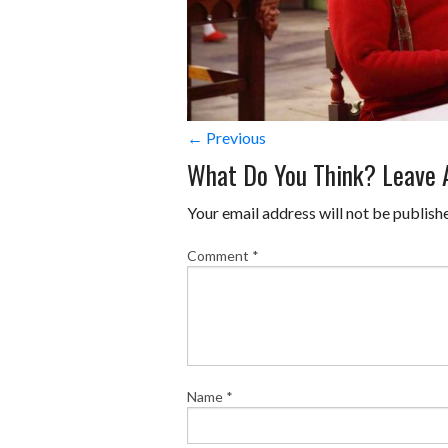
← Previous
What Do You Think? Leave
Your email address will not be publish
Comment
*
Name
*