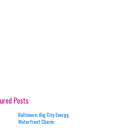
ured Posts
Baltimore: Big City Energy,
Waterfront Charm