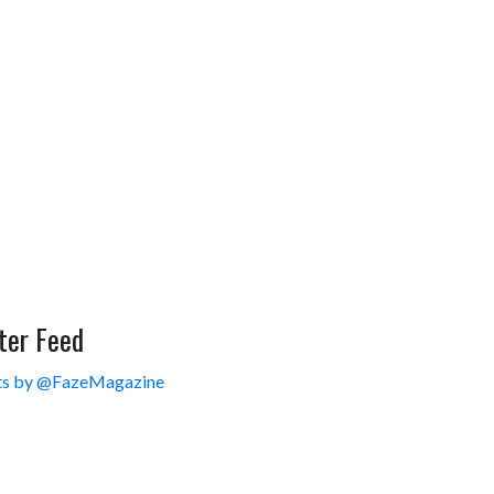
ter Feed
s by @FazeMagazine