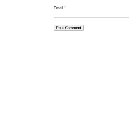
Email
*