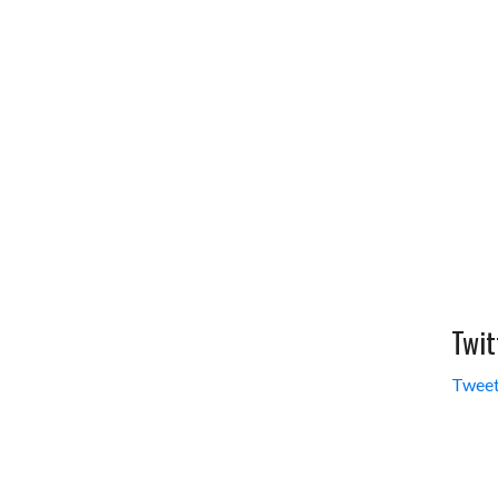
Twit
Tweet