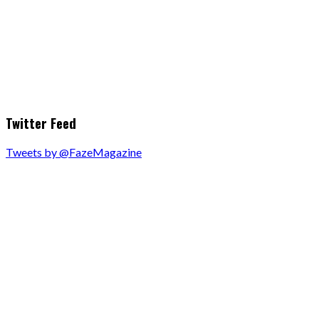
Twitter Feed
Tweets by @FazeMagazine