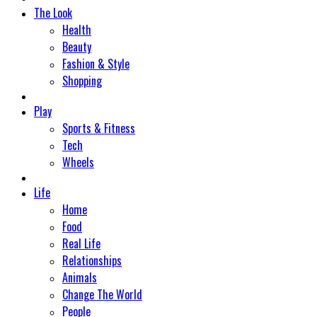
The Look
Health
Beauty
Fashion & Style
Shopping
Play
Sports & Fitness
Tech
Wheels
Life
Home
Food
Real Life
Relationships
Animals
Change The World
People