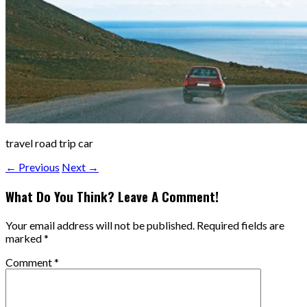
travel road trip car
← Previous
Next →
What Do You Think? Leave A Comment!
Your email address will not be published.
Required fields are
marked
*
Comment
*