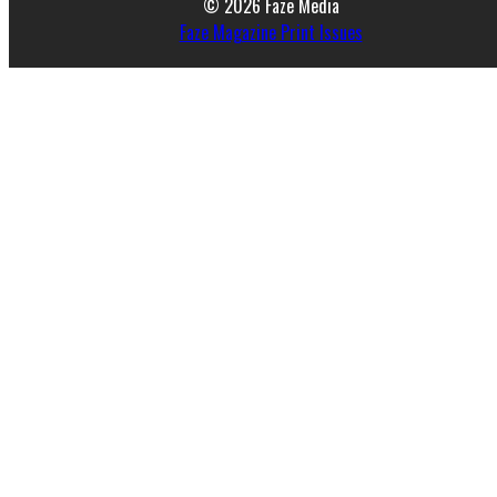
© 2026 Faze Media
Faze Magazine Print Issues