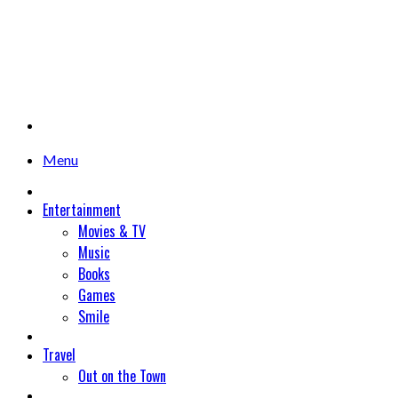
Menu
Entertainment
Movies & TV
Music
Books
Games
Smile
Travel
Out on the Town