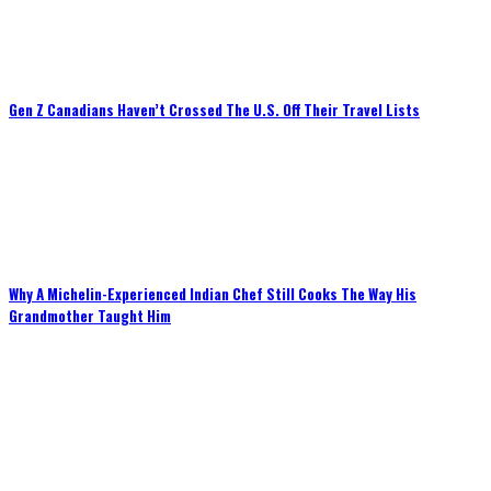
Gen Z Canadians Haven’t Crossed The U.S. Off Their Travel Lists
Why A Michelin-Experienced Indian Chef Still Cooks The Way His
Grandmother Taught Him