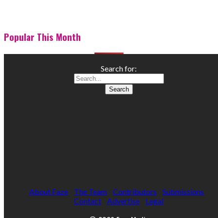
Popular This Month
Search for:
About Faze
The Team
Contributors
Submissions
Contact
Advertise
Legal