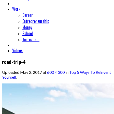
Work
Career
Entrepreneurship
Money
School
Journalism
Videos
road-trip-4
Uploaded
May 2, 2017
at
600 × 300
in
Top 5 Ways To Reinvent
Yourself
.