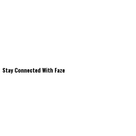
Stay Connected With Faze