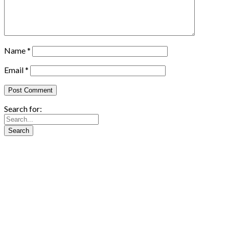
Name
*
Email
*
Search for: