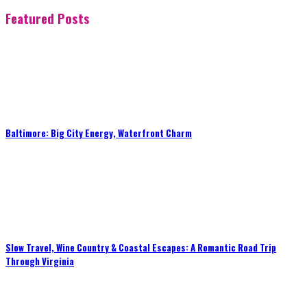
Featured Posts
Baltimore: Big City Energy, Waterfront Charm
Slow Travel, Wine Country & Coastal Escapes: A Romantic Road Trip
Through Virginia