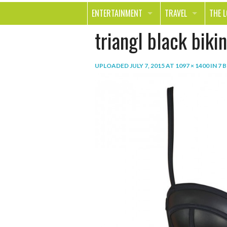
ENTERTAINMENT
TRAVEL
THE 
triangl black bikin
MOVIES & TV
OUT ON THE TOWN
HEAL
MUSIC
BEAU
UPLOADED
JULY 7, 2015
AT
1097 × 1400
IN
7 
BOOKS
FASH
GAMES
SHOP
SMILE