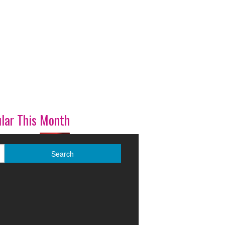
lar This Month