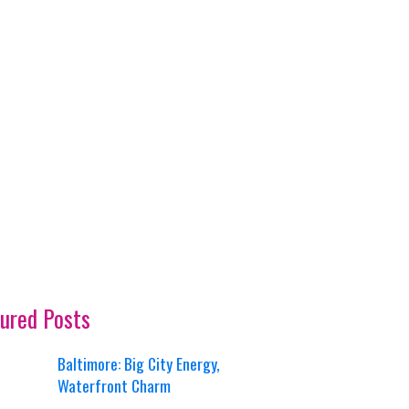
ured Posts
Baltimore: Big City Energy,
Waterfront Charm