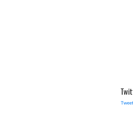
Twit
Tweet