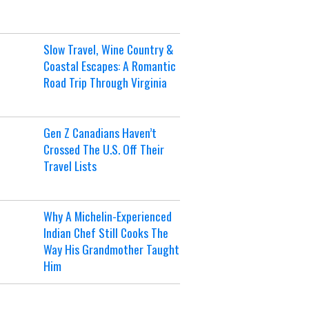
Slow Travel, Wine Country &
Coastal Escapes: A Romantic
Road Trip Through Virginia
Gen Z Canadians Haven’t
Crossed The U.S. Off Their
Travel Lists
Why A Michelin-Experienced
Indian Chef Still Cooks The
Way His Grandmother Taught
Him