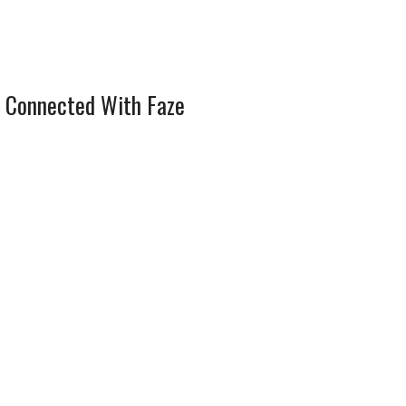
 Connected With Faze