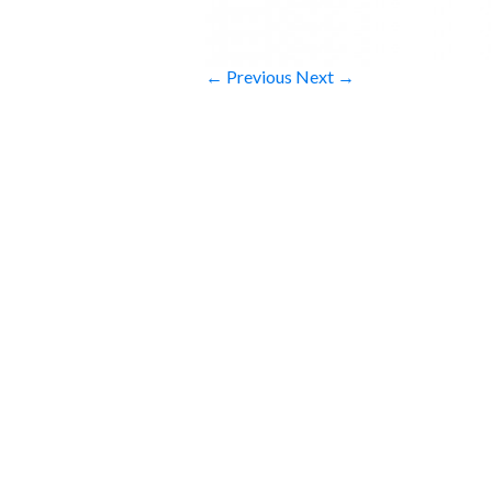
← Previous
Next →