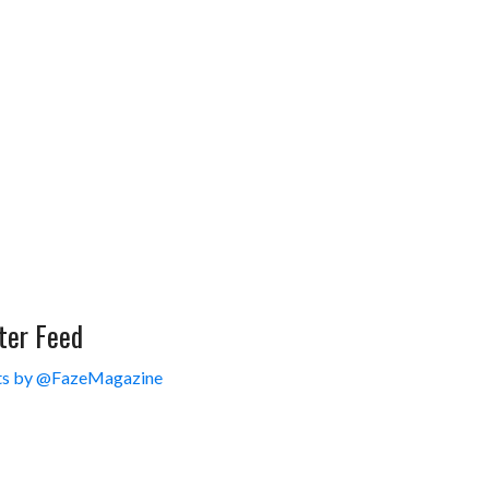
ter Feed
s by @FazeMagazine