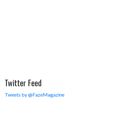
Twitter Feed
Tweets by @FazeMagazine