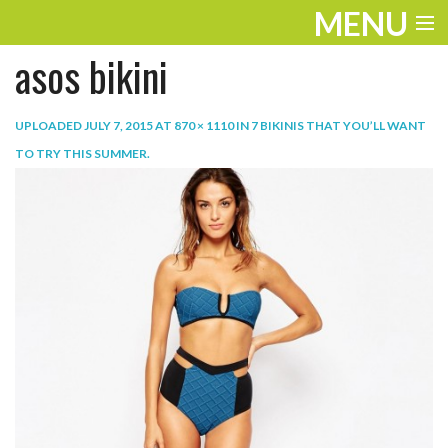
MENU
asos bikini
ENTERTAINMENT
TRAVEL
UPLOADED
JULY 7, 2015
AT
870 × 1110
IN
7 BIKINIS THAT YOU’LL WANT
TO TRY THIS SUMMER
.
THE LOOK
PLAY
LIFE
WORK
VIDEOS