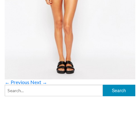
← Previous
Next →