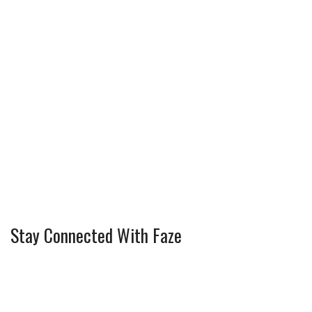
Stay Connected With Faze