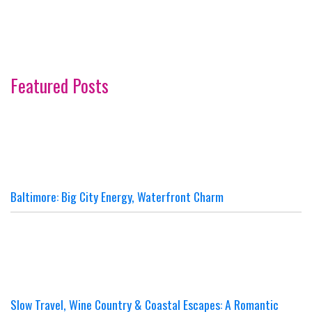
Featured Posts
Baltimore: Big City Energy, Waterfront Charm
Slow Travel, Wine Country & Coastal Escapes: A Romantic