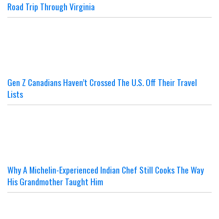
Road Trip Through Virginia
Gen Z Canadians Haven’t Crossed The U.S. Off Their Travel
Lists
Why A Michelin-Experienced Indian Chef Still Cooks The Way
His Grandmother Taught Him