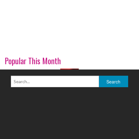
Popular This Month