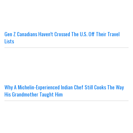
Gen Z Canadians Haven’t Crossed The U.S. Off Their Travel
Lists
Why A Michelin-Experienced Indian Chef Still Cooks The Way
His Grandmother Taught Him