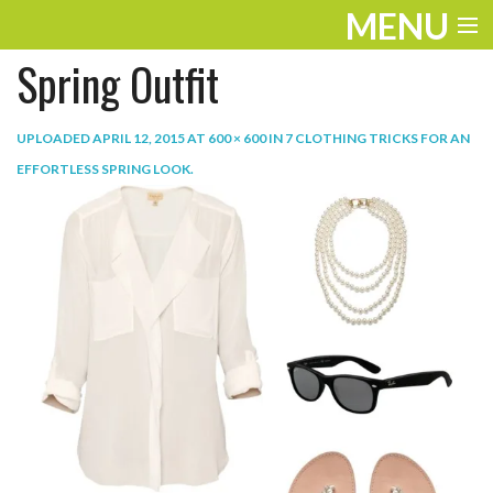
MENU
Spring Outfit
ENTERTAINMENT
TRAVEL
UPLOADED
APRIL 12, 2015
AT
600 × 600
IN
7 CLOTHING TRICKS FOR AN
EFFORTLESS SPRING LOOK
.
THE LOOK
PLAY
LIFE
WORK
VIDEOS