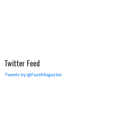
Twitter Feed
Tweets by @FazeMagazine