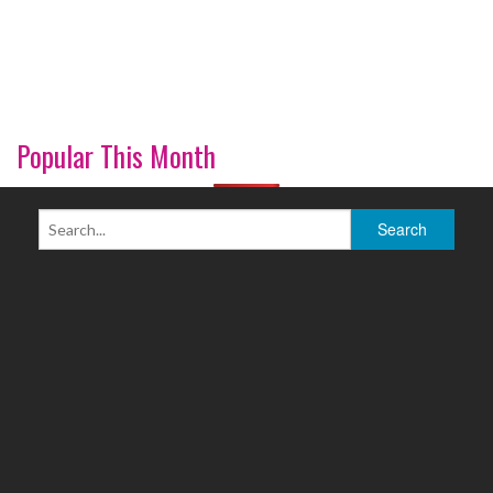
Popular This Month