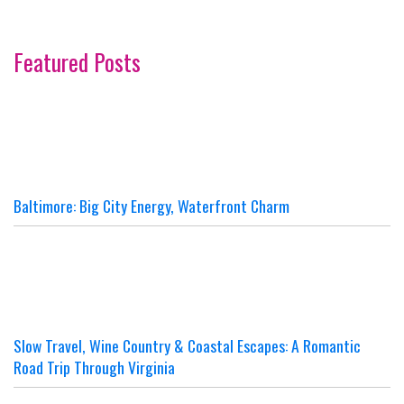
Featured Posts
Baltimore: Big City Energy, Waterfront Charm
Slow Travel, Wine Country & Coastal Escapes: A Romantic
Road Trip Through Virginia