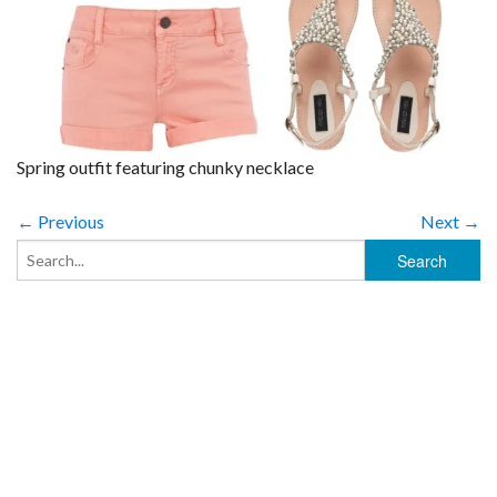
Spring outfit featuring chunky necklace
← Previous
Next →