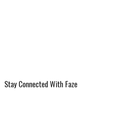
Stay Connected With Faze