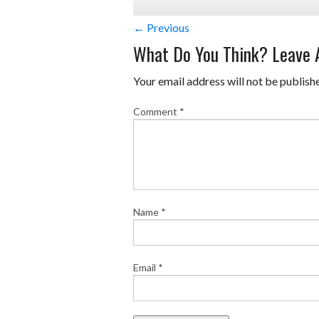
← Previous
What Do You Think? Leave
Your email address will not be publish
Comment
*
Name
*
Email
*