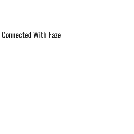
 Connected With Faze