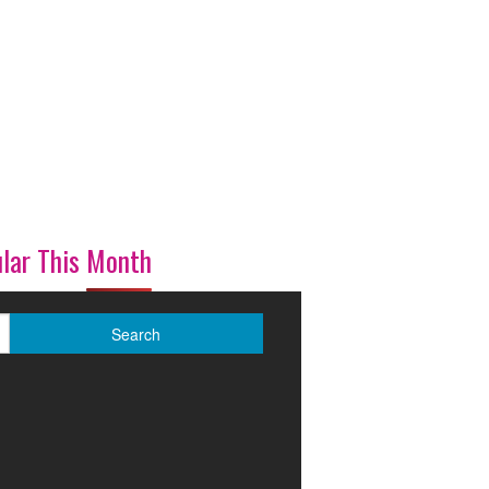
lar This Month