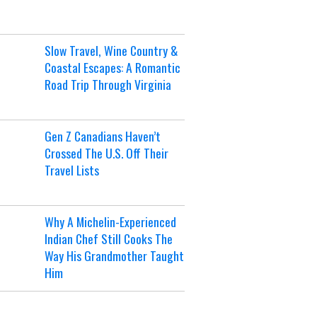
Slow Travel, Wine Country &
Coastal Escapes: A Romantic
Road Trip Through Virginia
Gen Z Canadians Haven’t
Crossed The U.S. Off Their
Travel Lists
Why A Michelin-Experienced
Indian Chef Still Cooks The
Way His Grandmother Taught
Him