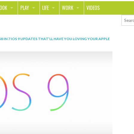
LOOK
PLAY
LIFE
WORK
VIDEOS
TH
SPORTS & FITNESS
HOME
CAREER
TY
TECH
FOOD
ENTREPRENEURSHIP
68
IN
7 IOS 9 UPDATES THAT’LL HAVE YOU LOVING YOUR APPLE
ION & STYLE
WHEELS
REAL LIFE
MONEY
PING
RELATIONSHIPS
SCHOOL
ANIMALS
JOURNALISM
CHANGE THE WORLD
PEOPLE