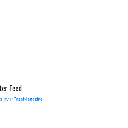
ter Feed
s by @FazeMagazine