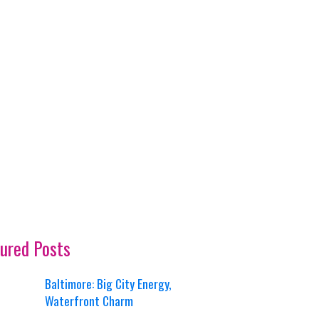
ured Posts
Baltimore: Big City Energy,
Waterfront Charm