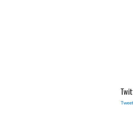
Twit
Tweet