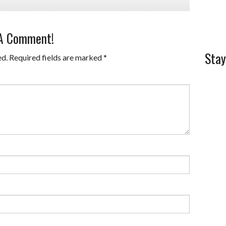
 A Comment!
Stay
ed.
Required fields are marked
*