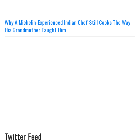
Why A Michelin-Experienced Indian Chef Still Cooks The Way
His Grandmother Taught Him
Twitter Feed