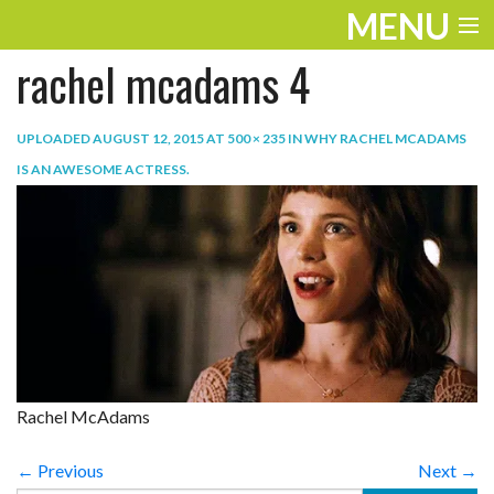
MENU
rachel mcadams 4
ENTERTAINMENT
TRAVEL
UPLOADED
AUGUST 12, 2015
AT
500 × 235
IN
WHY RACHEL MCADAMS
IS AN AWESOME ACTRESS
.
THE LOOK
PLAY
LIFE
WORK
VIDEOS
Rachel McAdams
← Previous
Next →