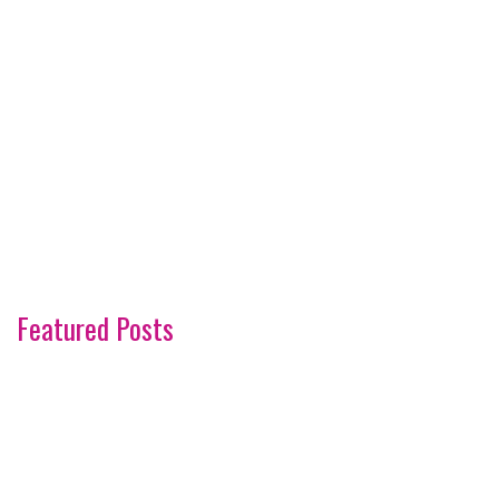
Featured Posts