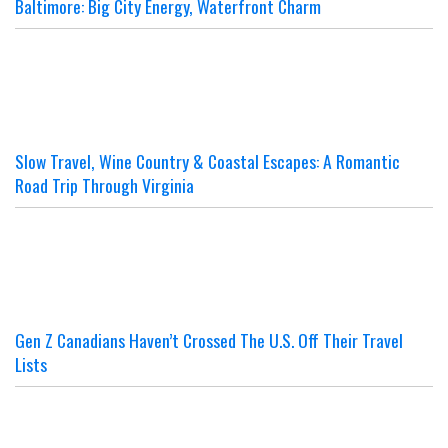
Baltimore: Big City Energy, Waterfront Charm
Slow Travel, Wine Country & Coastal Escapes: A Romantic
Road Trip Through Virginia
Gen Z Canadians Haven’t Crossed The U.S. Off Their Travel
Lists