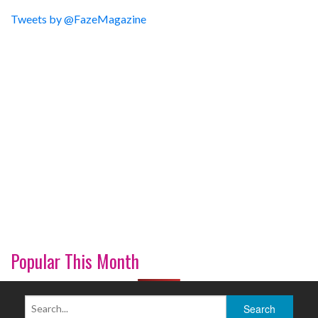
Tweets by @FazeMagazine
Popular This Month