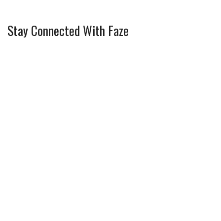
Stay Connected With Faze