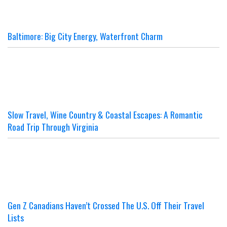
Baltimore: Big City Energy, Waterfront Charm
Slow Travel, Wine Country & Coastal Escapes: A Romantic
Road Trip Through Virginia
Gen Z Canadians Haven’t Crossed The U.S. Off Their Travel
Lists