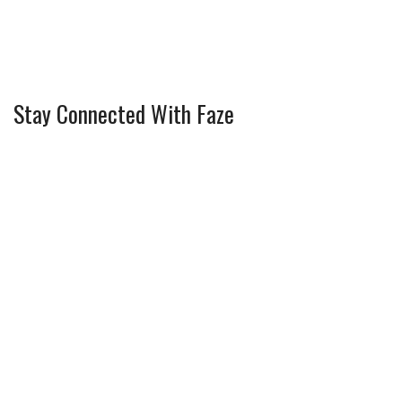
Stay Connected With Faze