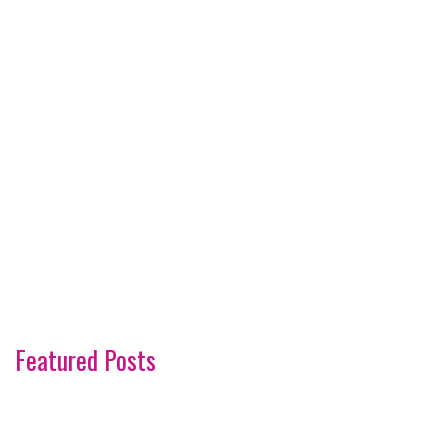
Featured Posts