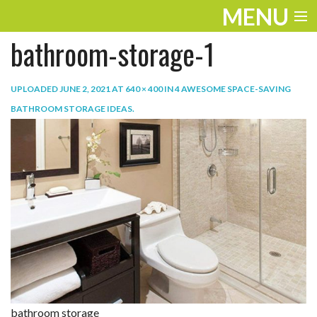
MENU
bathroom-storage-1
ENTERTAINMENT
TRAVEL
UPLOADED
JUNE 2, 2021
AT
640 × 400
IN
4 AWESOME SPACE-SAVING
BATHROOM STORAGE IDEAS
.
THE LOOK
PLAY
LIFE
WORK
VIDEOS
bathroom storage