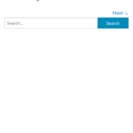
Next →