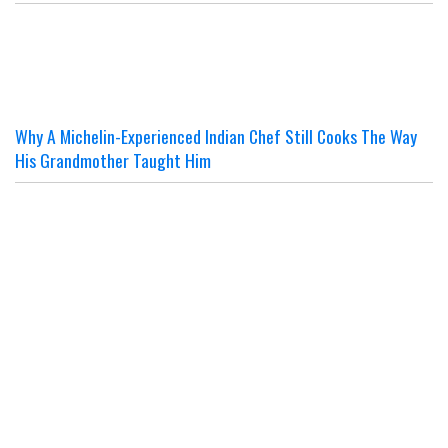
Why A Michelin-Experienced Indian Chef Still Cooks The Way
His Grandmother Taught Him