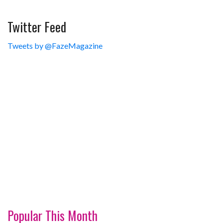
Twitter Feed
Tweets by @FazeMagazine
Popular This Month