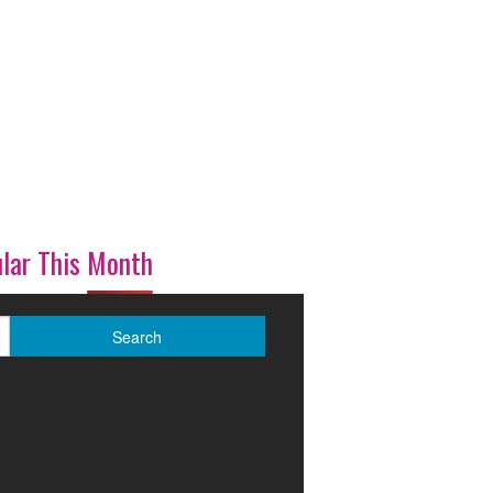
lar This Month