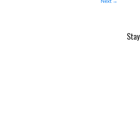
Next →
Stay