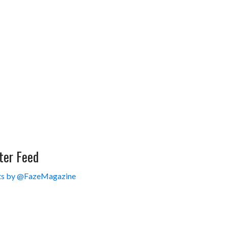
ter Feed
s by @FazeMagazine