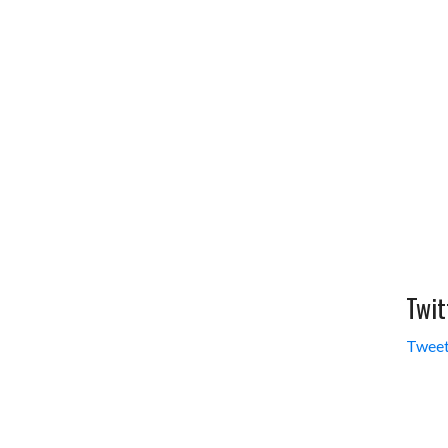
Twit
Tweet