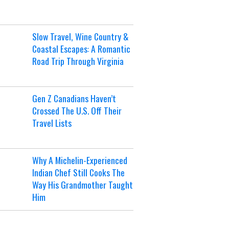
Slow Travel, Wine Country &
Coastal Escapes: A Romantic
Road Trip Through Virginia
Gen Z Canadians Haven’t
Crossed The U.S. Off Their
Travel Lists
Why A Michelin-Experienced
Indian Chef Still Cooks The
Way His Grandmother Taught
Him