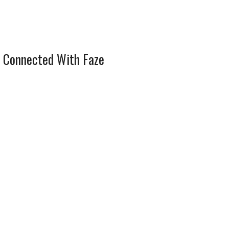
 Connected With Faze