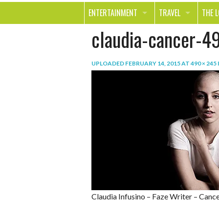
ENTERTAINMENT
TRAVEL
THE 
claudia-cancer-4
MOVIES & TV
OUT ON THE TOWN
HEAL
MUSIC
BEAU
UPLOADED
FEBRUARY 14, 2015
AT
490 × 245
BOOKS
FASH
GAMES
SHOP
SMILE
Claudia Infusino – Faze Writer – Cance