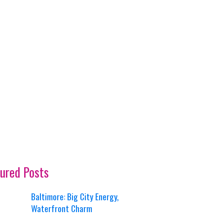
ured Posts
Baltimore: Big City Energy,
Waterfront Charm