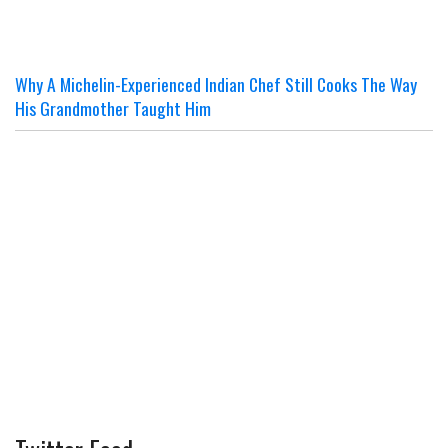
Why A Michelin-Experienced Indian Chef Still Cooks The Way
His Grandmother Taught Him