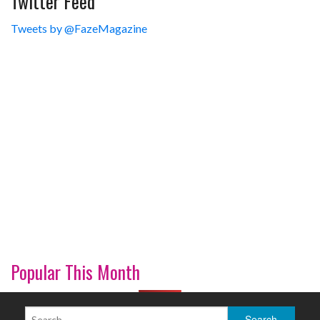
Twitter Feed
Tweets by @FazeMagazine
Popular This Month