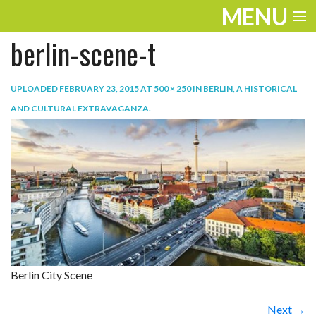
MENU
berlin-scene-t
ENTERTAINMENT
TRAVEL
UPLOADED
FEBRUARY 23, 2015
AT
500 × 250
IN
BERLIN, A HISTORICAL
AND CULTURAL EXTRAVAGANZA
.
THE LOOK
PLAY
LIFE
WORK
VIDEOS
Berlin City Scene
Next →