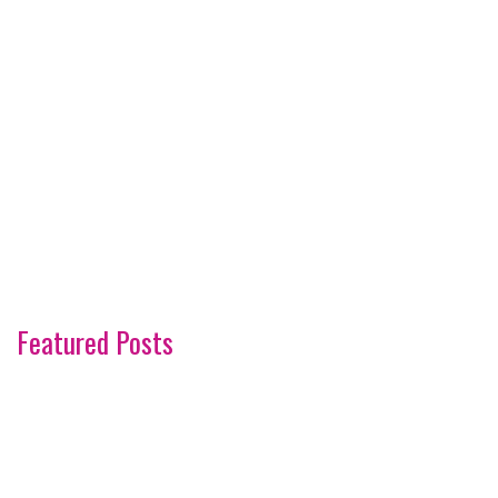
Featured Posts