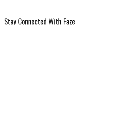
Stay Connected With Faze