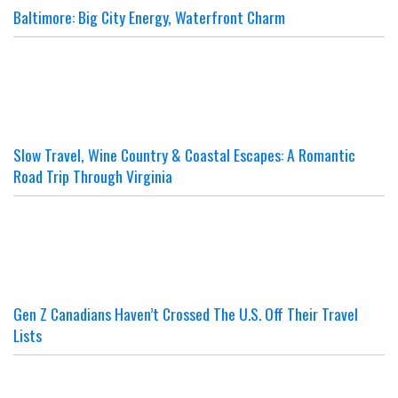
Baltimore: Big City Energy, Waterfront Charm
Slow Travel, Wine Country & Coastal Escapes: A Romantic
Road Trip Through Virginia
Gen Z Canadians Haven’t Crossed The U.S. Off Their Travel
Lists